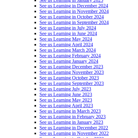
See us Learning in January 2025
See us Learning in December 2024
See us Learning in November 2024
See us Learning in October 2024
See us Learning in September 2024
See us Learning in July 2024
See us Learning in June 2024
See us Learning May 2024
See us Learning April 2024
See us Learning March 2024
See us Learning February 2024
See us Learning January 2024
See us Learning December 2023
See us Learning November 2023
See us Learning October 2023
See us Learning September 2023
See us Learning July 2023
See us Learning June 2023
See us Learning May 2023
See us Learning April 2023
See us Learning in March 2023
See us Learning in February 2023
See us Learning in January 2023
See us Learning in December 2022
See us Learning in November 2022