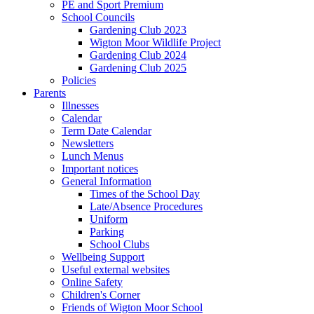
PE and Sport Premium
School Councils
Gardening Club 2023
Wigton Moor Wildlife Project
Gardening Club 2024
Gardening Club 2025
Policies
Parents
Illnesses
Calendar
Term Date Calendar
Newsletters
Lunch Menus
Important notices
General Information
Times of the School Day
Late/Absence Procedures
Uniform
Parking
School Clubs
Wellbeing Support
Useful external websites
Online Safety
Children's Corner
Friends of Wigton Moor School