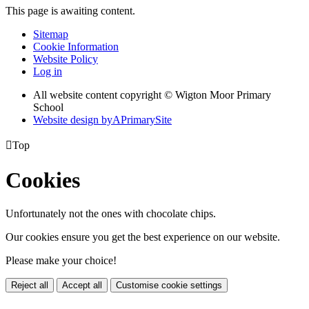
This page is awaiting content.
Sitemap
Cookie Information
Website Policy
Log in
All website content copyright © Wigton Moor Primary
School
Website design by
A
PrimarySite

Top
Cookies
Unfortunately not the ones with chocolate chips.
Our cookies ensure you get the best experience on our website.
Please make your choice!
Reject all
Accept all
Customise cookie settings