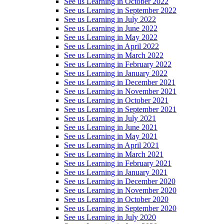
See us Learning in October 2022
See us Learning in September 2022
See us Learning in July 2022
See us Learning in June 2022
See us Learning in May 2022
See us Learning in April 2022
See us Learning in March 2022
See us Learning in February 2022
See us Learning in January 2022
See us Learning in December 2021
See us Learning in November 2021
See us Learning in October 2021
See us Learning in September 2021
See us Learning in July 2021
See us Learning in June 2021
See us Learning in May 2021
See us Learning in April 2021
See us Learning in March 2021
See us Learning in February 2021
See us Learning in January 2021
See us Learning in December 2020
See us Learning in November 2020
See us Learning in October 2020
See us Learning in September 2020
See us Learning in July 2020