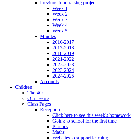
Previous fund raising projects
Week 1
Week 2
Week 3
Week 4
Week 5
Minutes
2016-2017
2017-2018
2018-2019
2021-2022
2022-2023
2023-2024
2024-2025
Accounts
Children
The 4Cs
Our Teams
Class Pages
Reception
Click here to see this week's homework
Going to school for the first time
Phonics
Maths
Websites to support learning