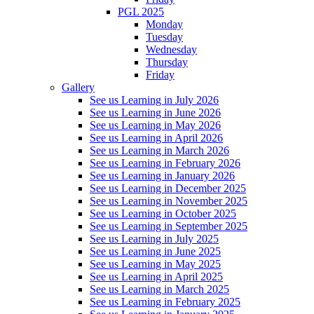
PGL 2025
Monday
Tuesday
Wednesday
Thursday
Friday
Gallery
See us Learning in July 2026
See us Learning in June 2026
See us Learning in May 2026
See us Learning in April 2026
See us Learning in March 2026
See us Learning in February 2026
See us Learning in January 2026
See us Learning in December 2025
See us Learning in November 2025
See us Learning in October 2025
See us Learning in September 2025
See us Learning in July 2025
See us Learning in June 2025
See us Learning in May 2025
See us Learning in April 2025
See us Learning in March 2025
See us Learning in February 2025