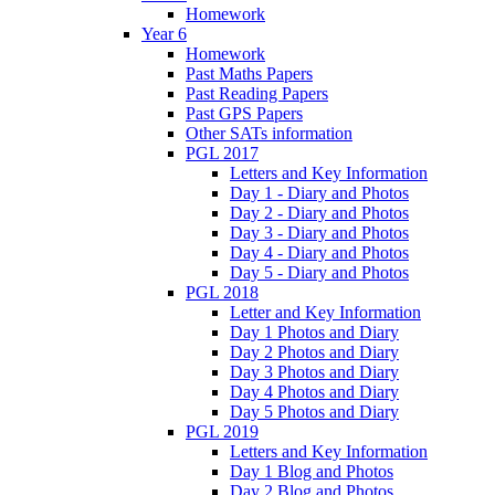
Homework
Year 6
Homework
Past Maths Papers
Past Reading Papers
Past GPS Papers
Other SATs information
PGL 2017
Letters and Key Information
Day 1 - Diary and Photos
Day 2 - Diary and Photos
Day 3 - Diary and Photos
Day 4 - Diary and Photos
Day 5 - Diary and Photos
PGL 2018
Letter and Key Information
Day 1 Photos and Diary
Day 2 Photos and Diary
Day 3 Photos and Diary
Day 4 Photos and Diary
Day 5 Photos and Diary
PGL 2019
Letters and Key Information
Day 1 Blog and Photos
Day 2 Blog and Photos