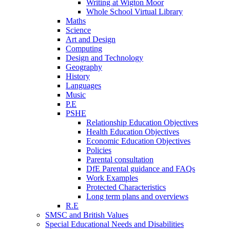
Writing at Wigton Moor
Whole School Virtual Library
Maths
Science
Art and Design
Computing
Design and Technology
Geography
History
Languages
Music
P.E
PSHE
Relationship Education Objectives
Health Education Objectives
Economic Education Objectives
Policies
Parental consultation
DfE Parental guidance and FAQs
Work Examples
Protected Characteristics
Long term plans and overviews
R.E
SMSC and British Values
Special Educational Needs and Disabilities