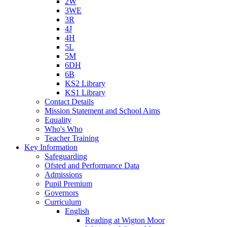
2W
3WE
3R
4J
4H
5L
5M
6DH
6B
KS2 Library
KS1 Library
Contact Details
Mission Statement and School Aims
Equality
Who's Who
Teacher Training
Key Information
Safeguarding
Ofsted and Performance Data
Admissions
Pupil Premium
Governors
Curriculum
English
Reading at Wigton Moor