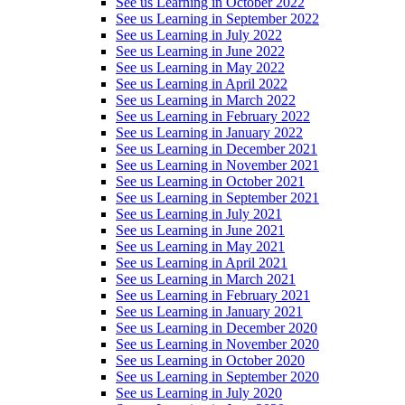
See us Learning in October 2022
See us Learning in September 2022
See us Learning in July 2022
See us Learning in June 2022
See us Learning in May 2022
See us Learning in April 2022
See us Learning in March 2022
See us Learning in February 2022
See us Learning in January 2022
See us Learning in December 2021
See us Learning in November 2021
See us Learning in October 2021
See us Learning in September 2021
See us Learning in July 2021
See us Learning in June 2021
See us Learning in May 2021
See us Learning in April 2021
See us Learning in March 2021
See us Learning in February 2021
See us Learning in January 2021
See us Learning in December 2020
See us Learning in November 2020
See us Learning in October 2020
See us Learning in September 2020
See us Learning in July 2020