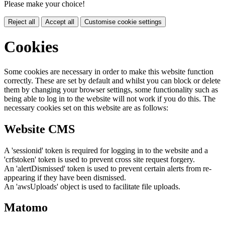
Please make your choice!
Reject all
Accept all
Customise cookie settings
Cookies
Some cookies are necessary in order to make this website function
correctly. These are set by default and whilst you can block or delete
them by changing your browser settings, some functionality such as
being able to log in to the website will not work if you do this. The
necessary cookies set on this website are as follows:
Website CMS
A 'sessionid' token is required for logging in to the website and a
'crfstoken' token is used to prevent cross site request forgery.
An 'alertDismissed' token is used to prevent certain alerts from re-
appearing if they have been dismissed.
An 'awsUploads' object is used to facilitate file uploads.
Matomo