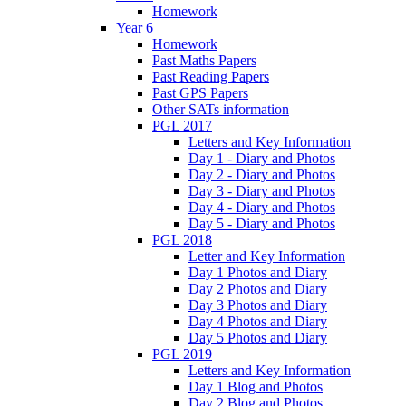
Homework
Year 6
Homework
Past Maths Papers
Past Reading Papers
Past GPS Papers
Other SATs information
PGL 2017
Letters and Key Information
Day 1 - Diary and Photos
Day 2 - Diary and Photos
Day 3 - Diary and Photos
Day 4 - Diary and Photos
Day 5 - Diary and Photos
PGL 2018
Letter and Key Information
Day 1 Photos and Diary
Day 2 Photos and Diary
Day 3 Photos and Diary
Day 4 Photos and Diary
Day 5 Photos and Diary
PGL 2019
Letters and Key Information
Day 1 Blog and Photos
Day 2 Blog and Photos