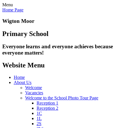
Menu
Home Page
Wigton Moor
Primary School
Everyone learns and everyone
achieves because
everyone matters!
Website Menu
Home
About Us
Welcome
Vacancies
Welcome to the School Photo Tour Page
Reception 1
Reception 2
1C
1L
2S