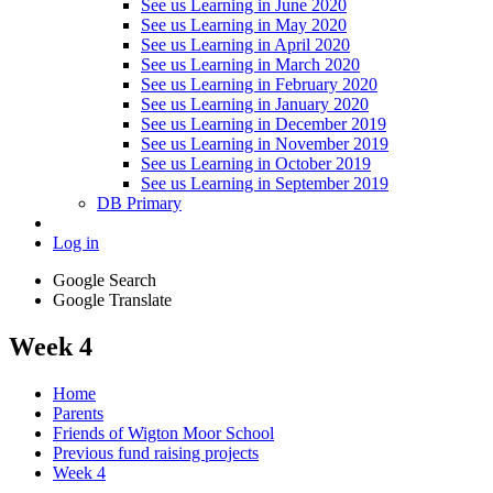
See us Learning in June 2020
See us Learning in May 2020
See us Learning in April 2020
See us Learning in March 2020
See us Learning in February 2020
See us Learning in January 2020
See us Learning in December 2019
See us Learning in November 2019
See us Learning in October 2019
See us Learning in September 2019
DB Primary
Log in
Google Search
Google Translate
Week 4
Home
Parents
Friends of Wigton Moor School
Previous fund raising projects
Week 4