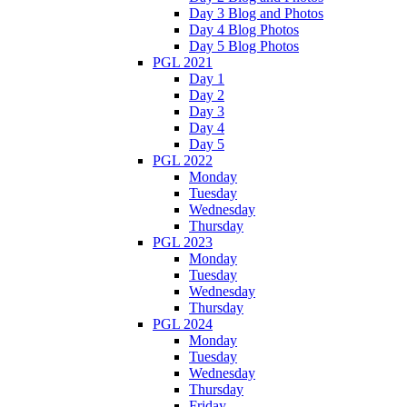
Day 3 Blog and Photos
Day 4 Blog Photos
Day 5 Blog Photos
PGL 2021
Day 1
Day 2
Day 3
Day 4
Day 5
PGL 2022
Monday
Tuesday
Wednesday
Thursday
PGL 2023
Monday
Tuesday
Wednesday
Thursday
PGL 2024
Monday
Tuesday
Wednesday
Thursday
Friday