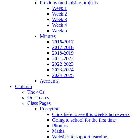
Previous fund raising projects
Week 1
Week 2
Week 3
Week 4
Week 5
Minutes
2016-2017
2017-2018
2018-2019
2021-2022
2022-2023
2023-2024
2024-2025
Accounts
Children
The 4Cs
Our Teams
Class Pages
Reception
Click here to see this week's homework
Going to school for the first time
Phonics
Maths
Websites to support learning