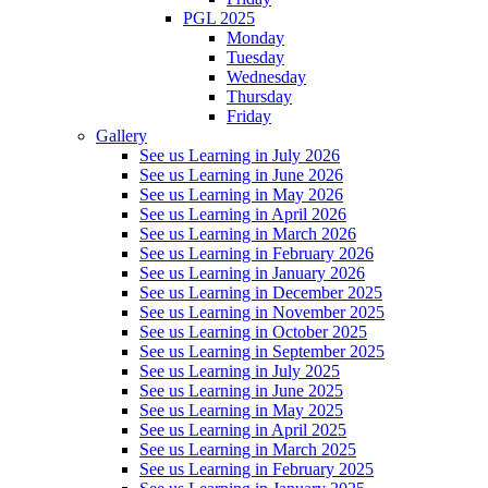
PGL 2025
Monday
Tuesday
Wednesday
Thursday
Friday
Gallery
See us Learning in July 2026
See us Learning in June 2026
See us Learning in May 2026
See us Learning in April 2026
See us Learning in March 2026
See us Learning in February 2026
See us Learning in January 2026
See us Learning in December 2025
See us Learning in November 2025
See us Learning in October 2025
See us Learning in September 2025
See us Learning in July 2025
See us Learning in June 2025
See us Learning in May 2025
See us Learning in April 2025
See us Learning in March 2025
See us Learning in February 2025