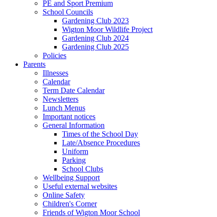
PE and Sport Premium
School Councils
Gardening Club 2023
Wigton Moor Wildlife Project
Gardening Club 2024
Gardening Club 2025
Policies
Parents
Illnesses
Calendar
Term Date Calendar
Newsletters
Lunch Menus
Important notices
General Information
Times of the School Day
Late/Absence Procedures
Uniform
Parking
School Clubs
Wellbeing Support
Useful external websites
Online Safety
Children's Corner
Friends of Wigton Moor School