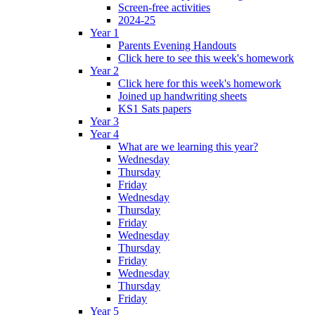
Screen-free activities
2024-25
Year 1
Parents Evening Handouts
Click here to see this week's homework
Year 2
Click here for this week's homework
Joined up handwriting sheets
KS1 Sats papers
Year 3
Year 4
What are we learning this year?
Wednesday
Thursday
Friday
Wednesday
Thursday
Friday
Wednesday
Thursday
Friday
Wednesday
Thursday
Friday
Year 5