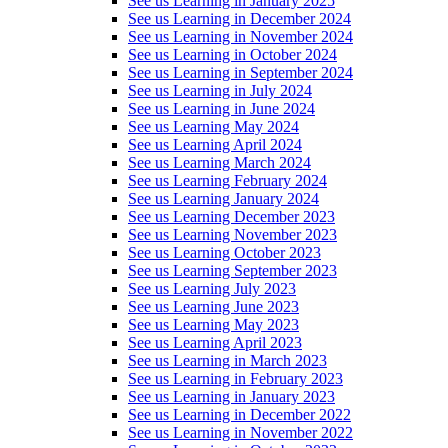
See us Learning in January 2025
See us Learning in December 2024
See us Learning in November 2024
See us Learning in October 2024
See us Learning in September 2024
See us Learning in July 2024
See us Learning in June 2024
See us Learning May 2024
See us Learning April 2024
See us Learning March 2024
See us Learning February 2024
See us Learning January 2024
See us Learning December 2023
See us Learning November 2023
See us Learning October 2023
See us Learning September 2023
See us Learning July 2023
See us Learning June 2023
See us Learning May 2023
See us Learning April 2023
See us Learning in March 2023
See us Learning in February 2023
See us Learning in January 2023
See us Learning in December 2022
See us Learning in November 2022