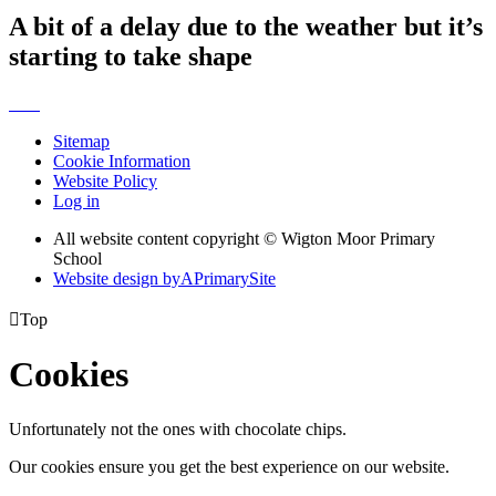
A bit of a delay due to the weather but it’s
starting to take shape
Sitemap
Cookie Information
Website Policy
Log in
All website content copyright © Wigton Moor Primary
School
Website design by
A
PrimarySite

Top
Cookies
Unfortunately not the ones with chocolate chips.
Our cookies ensure you get the best experience on our website.