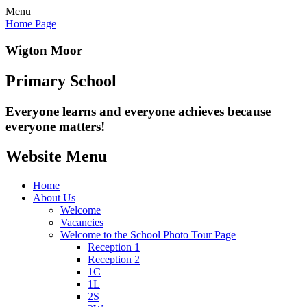
Menu
Home Page
Wigton Moor
Primary School
Everyone learns and everyone
achieves because
everyone matters!
Website Menu
Home
About Us
Welcome
Vacancies
Welcome to the School Photo Tour Page
Reception 1
Reception 2
1C
1L
2S