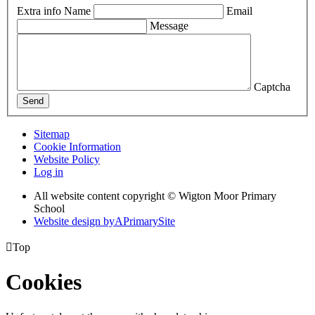
Extra info
Name
Email
Message
Captcha
Send
Sitemap
Cookie Information
Website Policy
Log in
All website content copyright © Wigton Moor Primary
School
Website design by
A
PrimarySite

Top
Cookies