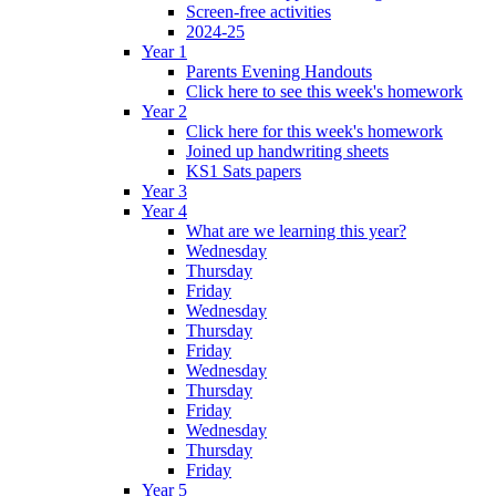
Screen-free activities
2024-25
Year 1
Parents Evening Handouts
Click here to see this week's homework
Year 2
Click here for this week's homework
Joined up handwriting sheets
KS1 Sats papers
Year 3
Year 4
What are we learning this year?
Wednesday
Thursday
Friday
Wednesday
Thursday
Friday
Wednesday
Thursday
Friday
Wednesday
Thursday
Friday
Year 5