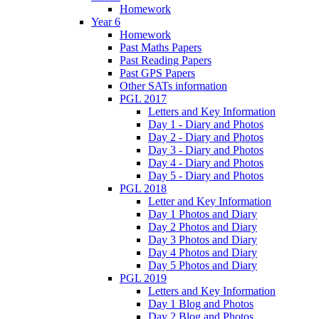
Homework
Year 6
Homework
Past Maths Papers
Past Reading Papers
Past GPS Papers
Other SATs information
PGL 2017
Letters and Key Information
Day 1 - Diary and Photos
Day 2 - Diary and Photos
Day 3 - Diary and Photos
Day 4 - Diary and Photos
Day 5 - Diary and Photos
PGL 2018
Letter and Key Information
Day 1 Photos and Diary
Day 2 Photos and Diary
Day 3 Photos and Diary
Day 4 Photos and Diary
Day 5 Photos and Diary
PGL 2019
Letters and Key Information
Day 1 Blog and Photos
Day 2 Blog and Photos