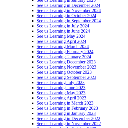
See us Learning in January 2025
See us Learning in December 2024
See us Learning in November 2024
See us Learning in October 2024
See us Learning in September 2024
See us Learning in July 2024
See us Learning in June 2024
See us Learning May 2024
See us Learning April 2024
See us Learning March 2024
See us Learning February 2024
See us Learning January 2024
See us Learning December 2023
See us Learning November 2023
See us Learning October 2023
See us Learning September 2023
See us Learning July 2023
See us Learning June 2023
See us Learning May 2023
See us Learning April 2023
See us Learning in March 2023
See us Learning in February 2023
See us Learning in January 2023
See us Learning in December 2022
See us Learning in November 2022