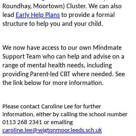
Roundhay, Moortown) Cluster. We can also
lead
Early Help Plans
to provide a formal
structure to help you and your child.
We now have access to our own Mindmate
Support Team who can help and advise on a
range of mental health needs, including
providing Parent-led CBT where needed.
See
the link below for more information.
Please contact Caroline Lee for further
information, either by calling the school number
0113 268 2341 or emailing
caroline.lee@wigtonmoor.leeds.sch.uk