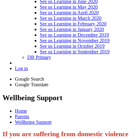
See us Learning in June 2020
See us Learning in May 2020
See us Learning in April 2020
See us Learning in March 2020
See us Learning in February 2020
See us Learning in January 2020
See us Learning in December 2019
See us Learning in November 2019
See us Learning in October 2019
See us Learning in September 2019
DB Primary
Log in
Google Search
Google Translate
Wellbeing Support
Home
Parents
Wellbeing Support
If you are suffering from domestic violence