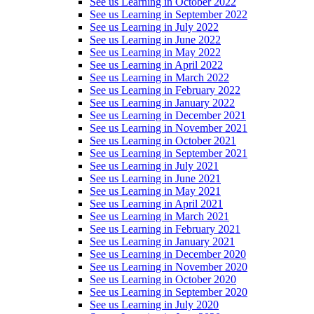
See us Learning in October 2022
See us Learning in September 2022
See us Learning in July 2022
See us Learning in June 2022
See us Learning in May 2022
See us Learning in April 2022
See us Learning in March 2022
See us Learning in February 2022
See us Learning in January 2022
See us Learning in December 2021
See us Learning in November 2021
See us Learning in October 2021
See us Learning in September 2021
See us Learning in July 2021
See us Learning in June 2021
See us Learning in May 2021
See us Learning in April 2021
See us Learning in March 2021
See us Learning in February 2021
See us Learning in January 2021
See us Learning in December 2020
See us Learning in November 2020
See us Learning in October 2020
See us Learning in September 2020
See us Learning in July 2020