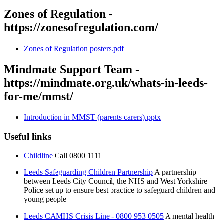
Zones of Regulation -
https://zonesofregulation.com/
Zones of Regulation posters.pdf
Mindmate Support Team -
https://mindmate.org.uk/whats-in-leeds-
for-me/mmst/
Introduction in MMST (parents carers).pptx
Useful links
Childline
Call 0800 1111
Leeds Safeguarding Children Partnership
A partnership
between Leeds City Council, the NHS and West Yorkshire
Police set up to ensure best practice to safeguard children and
young people
Leeds CAMHS Crisis Line - 0800 953 0505
A mental health