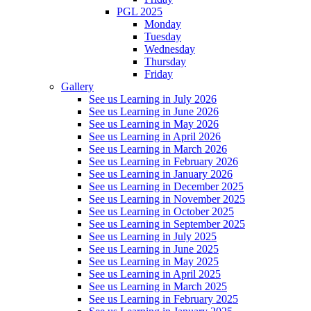
PGL 2025
Monday
Tuesday
Wednesday
Thursday
Friday
Gallery
See us Learning in July 2026
See us Learning in June 2026
See us Learning in May 2026
See us Learning in April 2026
See us Learning in March 2026
See us Learning in February 2026
See us Learning in January 2026
See us Learning in December 2025
See us Learning in November 2025
See us Learning in October 2025
See us Learning in September 2025
See us Learning in July 2025
See us Learning in June 2025
See us Learning in May 2025
See us Learning in April 2025
See us Learning in March 2025
See us Learning in February 2025