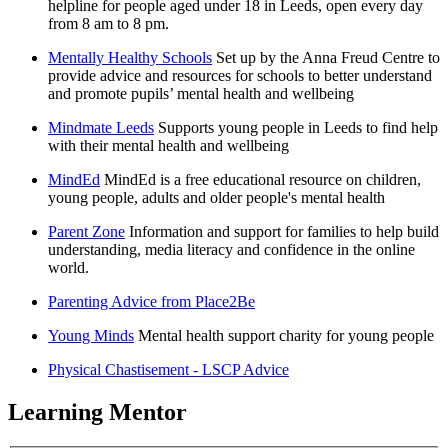
helpline for people aged under 18 in Leeds, open every day
from 8 am to 8 pm.
Mentally Healthy Schools
Set up by the Anna Freud Centre to
provide advice and resources for schools to better understand
and promote pupils’ mental health and wellbeing
Mindmate Leeds
Supports young people in Leeds to find help
with their mental health and wellbeing
MindEd
MindEd is a free educational resource on children,
young people, adults and older people's mental health
Parent Zone
Information and support for families to help build
understanding, media literacy and confidence in the online
world.
Parenting Advice from Place2Be
Young Minds
Mental health support charity for young people
Physical Chastisement - LSCP Advice
Learning Mentor