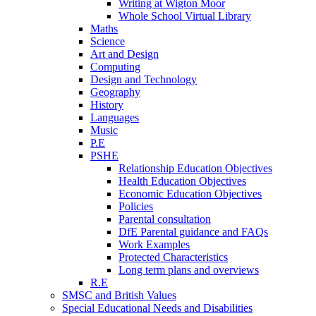
Writing at Wigton Moor
Whole School Virtual Library
Maths
Science
Art and Design
Computing
Design and Technology
Geography
History
Languages
Music
P.E
PSHE
Relationship Education Objectives
Health Education Objectives
Economic Education Objectives
Policies
Parental consultation
DfE Parental guidance and FAQs
Work Examples
Protected Characteristics
Long term plans and overviews
R.E
SMSC and British Values
Special Educational Needs and Disabilities