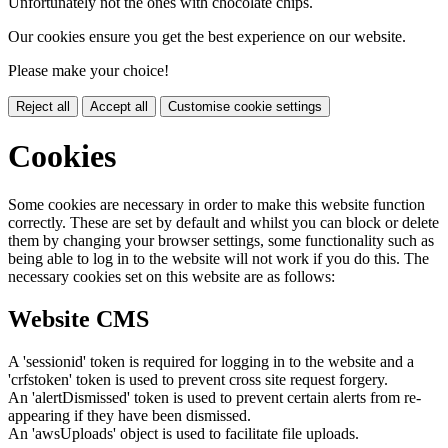
Unfortunately not the ones with chocolate chips.
Our cookies ensure you get the best experience on our website.
Please make your choice!
Reject all
Accept all
Customise cookie settings
Cookies
Some cookies are necessary in order to make this website function
correctly. These are set by default and whilst you can block or delete
them by changing your browser settings, some functionality such as
being able to log in to the website will not work if you do this. The
necessary cookies set on this website are as follows:
Website CMS
A 'sessionid' token is required for logging in to the website and a
'crfstoken' token is used to prevent cross site request forgery.
An 'alertDismissed' token is used to prevent certain alerts from re-
appearing if they have been dismissed.
An 'awsUploads' object is used to facilitate file uploads.