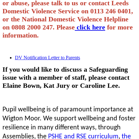
or abuse, please talk to us or contact Leeds
Domestic Violence Service on 0113 246 0401,
or the National Domestic Violence Helpline
on 0808 2000 247. Please
click here
for more
information.
DV Notification Letter to Parents
If you would like to discuss a Safeguarding
issue with a member of staff, please contact
Elaine Bown, Kat Jury or Caroline Lee.
Pupil wellbeing is of paramount importance at
Wigton Moor. We support wellbeing and foster
resilience in many different ways, through
Assemblies, the
PSHE and RSE curriculum
,
the