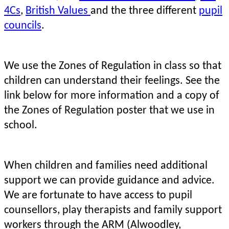
4Cs
,
British Values
and the three different
pupil
councils
.
We use the Zones of Regulation in class so that
children can understand their feelings.
See the
link below for more information and a copy of
the Zones of Regulation poster that we use in
school.
When children and families need additional
support we can provide guidance and advice.
We are fortunate to have access to pupil
counsellors, play therapists and family support
workers through the ARM (Alwoodley,