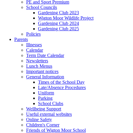
PE and Sport Premium
School Councils
Gardening Club 2023
Wigton Moor Wildlife Project
Gardening Club 2024
Gardening Club 2025
Policies
Parents
Illnesses
Calendar
Term Date Calendar
Newsletters
Lunch Menus
Important notices
General Information
Times of the School Day
Late/Absence Procedures
Uniform
Parking
School Clubs
Wellbeing Support
Useful external websites
Online Safety
Children's Corner
Friends of Wigton Moor School