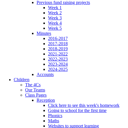
Previous fund raising projects
Week 1
Week 2
Week 3
Week 4
Week 5
Minutes
2016-2017
2017-2018
2018-2019
2021-2022
2022-2023
2023-2024
2024-2025
Accounts
Children
The 4Cs
Our Teams
Class Pages
Reception
Click here to see this week's homework
Going to school for the first time
Phonics
Maths
Websites to support learning