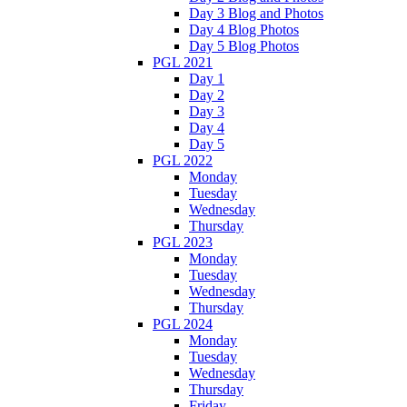
Day 3 Blog and Photos
Day 4 Blog Photos
Day 5 Blog Photos
PGL 2021
Day 1
Day 2
Day 3
Day 4
Day 5
PGL 2022
Monday
Tuesday
Wednesday
Thursday
PGL 2023
Monday
Tuesday
Wednesday
Thursday
PGL 2024
Monday
Tuesday
Wednesday
Thursday
Friday