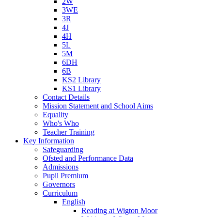
2W
3WE
3R
4J
4H
5L
5M
6DH
6B
KS2 Library
KS1 Library
Contact Details
Mission Statement and School Aims
Equality
Who's Who
Teacher Training
Key Information
Safeguarding
Ofsted and Performance Data
Admissions
Pupil Premium
Governors
Curriculum
English
Reading at Wigton Moor