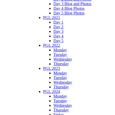
Day 3 Blog and Photos
Day 4 Blog Photos
Day 5 Blog Photos
PGL 2021
Day 1
Day 2
Day 3
Day 4
Day 5
PGL 2022
Monday
Tuesday
Wednesday
Thursday
PGL 2023
Monday
Tuesday
Wednesday
Thursday
PGL 2024
Monday
Tuesday
Wednesday
Thursday
Friday