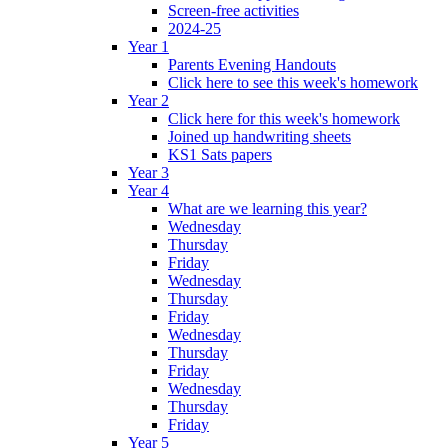
Screen-free activities
2024-25
Year 1
Parents Evening Handouts
Click here to see this week's homework
Year 2
Click here for this week's homework
Joined up handwriting sheets
KS1 Sats papers
Year 3
Year 4
What are we learning this year?
Wednesday
Thursday
Friday
Wednesday
Thursday
Friday
Wednesday
Thursday
Friday
Wednesday
Thursday
Friday
Year 5