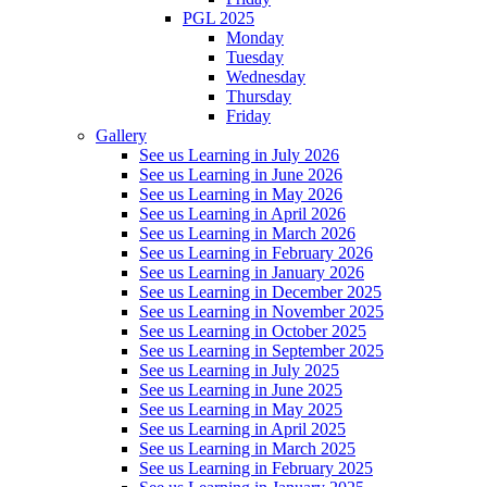
PGL 2025
Monday
Tuesday
Wednesday
Thursday
Friday
Gallery
See us Learning in July 2026
See us Learning in June 2026
See us Learning in May 2026
See us Learning in April 2026
See us Learning in March 2026
See us Learning in February 2026
See us Learning in January 2026
See us Learning in December 2025
See us Learning in November 2025
See us Learning in October 2025
See us Learning in September 2025
See us Learning in July 2025
See us Learning in June 2025
See us Learning in May 2025
See us Learning in April 2025
See us Learning in March 2025
See us Learning in February 2025