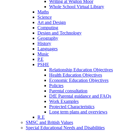
Writing at Wigton Moor
Whole School Virtual Library
Maths
Science
Art and Design
Computing
Design and Technology
Geography
History
Languages
Music
P.E
PSHE
Relationship Education Objectives
Health Education Objectives
Economic Education Objectives
Policies
Parental consultation
DfE Parental guidance and FAQs
Work Examples
Protected Characteristics
Long term plans and overviews
R.E
SMSC and British Values
Special Educational Needs and Disabilities