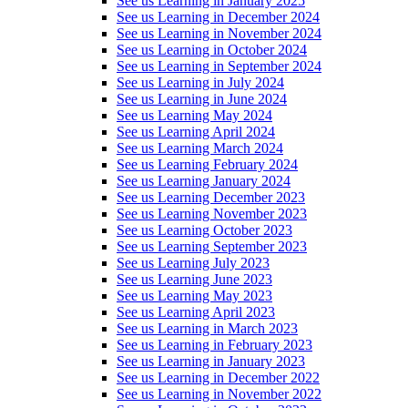
See us Learning in January 2025
See us Learning in December 2024
See us Learning in November 2024
See us Learning in October 2024
See us Learning in September 2024
See us Learning in July 2024
See us Learning in June 2024
See us Learning May 2024
See us Learning April 2024
See us Learning March 2024
See us Learning February 2024
See us Learning January 2024
See us Learning December 2023
See us Learning November 2023
See us Learning October 2023
See us Learning September 2023
See us Learning July 2023
See us Learning June 2023
See us Learning May 2023
See us Learning April 2023
See us Learning in March 2023
See us Learning in February 2023
See us Learning in January 2023
See us Learning in December 2022
See us Learning in November 2022