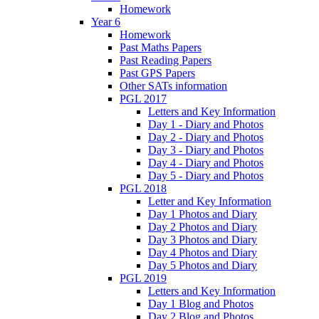
Homework
Year 6
Homework
Past Maths Papers
Past Reading Papers
Past GPS Papers
Other SATs information
PGL 2017
Letters and Key Information
Day 1 - Diary and Photos
Day 2 - Diary and Photos
Day 3 - Diary and Photos
Day 4 - Diary and Photos
Day 5 - Diary and Photos
PGL 2018
Letter and Key Information
Day 1 Photos and Diary
Day 2 Photos and Diary
Day 3 Photos and Diary
Day 4 Photos and Diary
Day 5 Photos and Diary
PGL 2019
Letters and Key Information
Day 1 Blog and Photos
Day 2 Blog and Photos