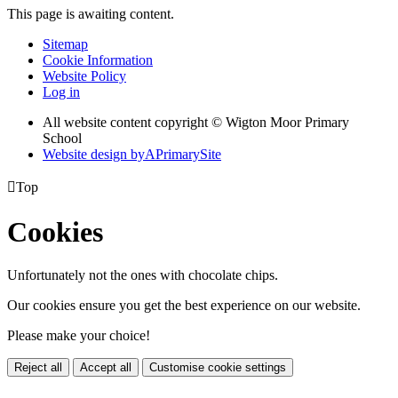
This page is awaiting content.
Sitemap
Cookie Information
Website Policy
Log in
All website content copyright © Wigton Moor Primary
School
Website design by
A
PrimarySite

Top
Cookies
Unfortunately not the ones with chocolate chips.
Our cookies ensure you get the best experience on our website.
Please make your choice!
Reject all
Accept all
Customise cookie settings