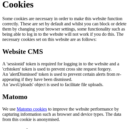
Cookies
Some cookies are necessary in order to make this website function
correctly. These are set by default and whilst you can block or delete
them by changing your browser settings, some functionality such as
being able to log in to the website will not work if you do this. The
necessary cookies set on this website are as follows:
Website CMS
A 'sessionid' token is required for logging in to the website and a
'crfstoken' token is used to prevent cross site request forgery.
An 'alertDismissed' token is used to prevent certain alerts from re-
appearing if they have been dismissed.
An 'awsUploads' object is used to facilitate file uploads.
Matomo
We use
Matomo cookies
to improve the website performance by
capturing information such as browser and device types. The data
from this cookie is anonymised.