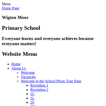
Menu
Home Page
Wigton Moor
Primary School
Everyone learns and everyone
achieves because
everyone matters!
Website Menu
Home
About Us
Welcome
Vacancies
Welcome to the School Photo Tour Page
Reception 1
Reception 2
1C
1L
2S