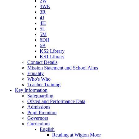
2W
3WE
3R
4J
4H
5L
5M
6DH
6B
KS2 Library
KS1 Library
Contact Details
Mission Statement and School Aims
Equality
Who's Who
Teacher Training
Key Information
Safeguarding
Ofsted and Performance Data
Admissions
Pupil Premium
Governors
Curriculum
English
Reading at Wigton Moor