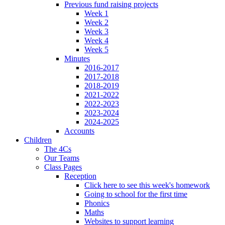
Previous fund raising projects
Week 1
Week 2
Week 3
Week 4
Week 5
Minutes
2016-2017
2017-2018
2018-2019
2021-2022
2022-2023
2023-2024
2024-2025
Accounts
Children
The 4Cs
Our Teams
Class Pages
Reception
Click here to see this week's homework
Going to school for the first time
Phonics
Maths
Websites to support learning