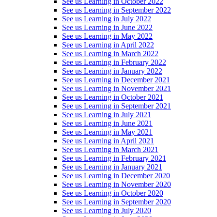
See us Learning in October 2022
See us Learning in September 2022
See us Learning in July 2022
See us Learning in June 2022
See us Learning in May 2022
See us Learning in April 2022
See us Learning in March 2022
See us Learning in February 2022
See us Learning in January 2022
See us Learning in December 2021
See us Learning in November 2021
See us Learning in October 2021
See us Learning in September 2021
See us Learning in July 2021
See us Learning in June 2021
See us Learning in May 2021
See us Learning in April 2021
See us Learning in March 2021
See us Learning in February 2021
See us Learning in January 2021
See us Learning in December 2020
See us Learning in November 2020
See us Learning in October 2020
See us Learning in September 2020
See us Learning in July 2020