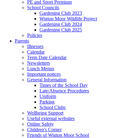
PE and Sport Premium
School Councils
Gardening Club 2023
Wigton Moor Wildlife Project
Gardening Club 2024
Gardening Club 2025
Policies
Parents
Illnesses
Calendar
Term Date Calendar
Newsletters
Lunch Menus
Important notices
General Information
Times of the School Day
Late/Absence Procedures
Uniform
Parking
School Clubs
Wellbeing Support
Useful external websites
Online Safety
Children's Corner
Friends of Wigton Moor School