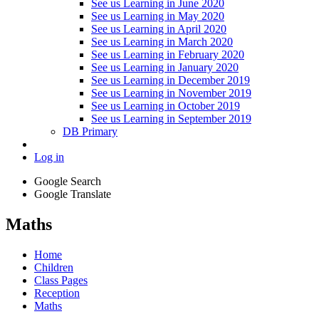
See us Learning in June 2020
See us Learning in May 2020
See us Learning in April 2020
See us Learning in March 2020
See us Learning in February 2020
See us Learning in January 2020
See us Learning in December 2019
See us Learning in November 2019
See us Learning in October 2019
See us Learning in September 2019
DB Primary
Log in
Google Search
Google Translate
Maths
Home
Children
Class Pages
Reception
Maths