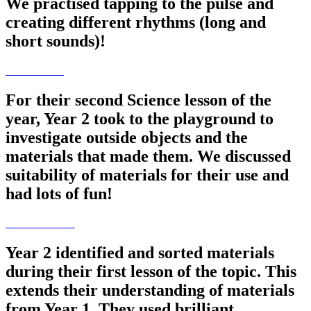
We practised tapping to the pulse and
creating different rhythms (long and
short sounds)!
For their second Science lesson of the
year, Year 2 took to the playground to
investigate outside objects and the
materials that made them. We discussed
suitability of materials for their use and
had lots of fun!
Year 2 identified and sorted materials
during their first lesson of the topic. This
extends their understanding of materials
from Year 1. They used brilliant