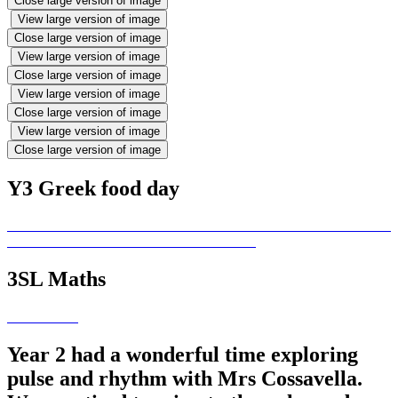
Close large version of image
View large version of image
Close large version of image
View large version of image
Close large version of image
View large version of image
Close large version of image
View large version of image
Close large version of image
Y3 Greek food day
3SL Maths
Year 2 had a wonderful time exploring
pulse and rhythm with Mrs Cossavella.