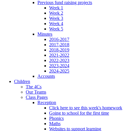
Previous fund raising projects
Week 1
Week 2
Week 3
Week 4
Week 5
Minutes
2016-2017
2017-2018
2018-2019
2021-2022
2022-2023
2023-2024
2024-2025
Accounts
Children
The 4Cs
Our Teams
Class Pages
Reception
Click here to see this week's homework
Going to school for the first time
Phonics
Maths
Websites to support learning