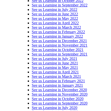
See us Learning in October 2022
See us Learning in September 2022
See us Learning in July 2022
See us Learning in June 2022
See us Learning in May 2022
See us Learning in April 2022
See us Learning in March 2022
See us Learning in February 2022
See us Learning in January 2022
See us Learning in December 2021
See us Learning in November 2021
See us Learning in October 2021
See us Learning in September 2021
See us Learning in July 2021
See us Learning in June 2021
See us Learning in May 2021
See us Learning in April 2021
See us Learning in March 2021
See us Learning in February 2021
See us Learning in January 2021
See us Learning in December 2020
See us Learning in November 2020
See us Learning in October 2020
See us Learning in September 2020
See us Learning in July 2020