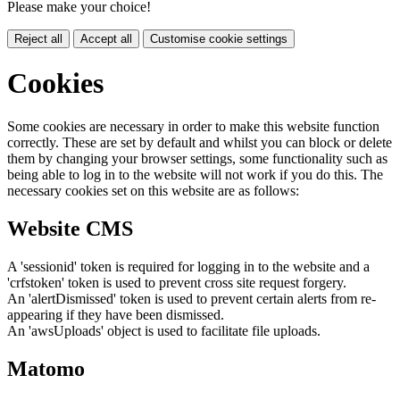
Please make your choice!
Reject all
Accept all
Customise cookie settings
Cookies
Some cookies are necessary in order to make this website function
correctly. These are set by default and whilst you can block or delete
them by changing your browser settings, some functionality such as
being able to log in to the website will not work if you do this. The
necessary cookies set on this website are as follows:
Website CMS
A 'sessionid' token is required for logging in to the website and a
'crfstoken' token is used to prevent cross site request forgery.
An 'alertDismissed' token is used to prevent certain alerts from re-
appearing if they have been dismissed.
An 'awsUploads' object is used to facilitate file uploads.
Matomo