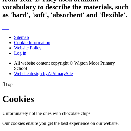
vocabulary to describe the materials, such
as 'hard', 'soft', 'absorbent' and 'flexible'.
Sitemap
Cookie Information
Website Policy
Log in
All website content copyright © Wigton Moor Primary
School
Website design by
A
PrimarySite

Top
Cookies
Unfortunately not the ones with chocolate chips.
Our cookies ensure you get the best experience on our website.