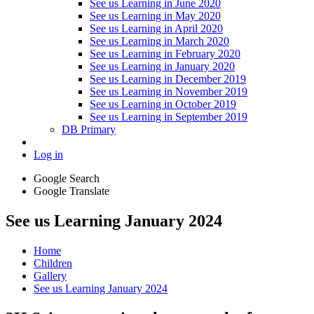
See us Learning in June 2020
See us Learning in May 2020
See us Learning in April 2020
See us Learning in March 2020
See us Learning in February 2020
See us Learning in January 2020
See us Learning in December 2019
See us Learning in November 2019
See us Learning in October 2019
See us Learning in September 2019
DB Primary
Log in
Google Search
Google Translate
See us Learning January 2024
Home
Children
Gallery
See us Learning January 2024