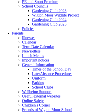
PE and Sport Premium
School Councils
Gardening Club 2023
Wigton Moor Wildlife Project
Gardening Club 2024
Gardening Club 2025
Policies
Parents
Illnesses
Calendar
Term Date Calendar
Newsletters
Lunch Menus
Important notices
General Information
Times of the School Day
Late/Absence Procedures
Uniform
Parking
School Clubs
Wellbeing Support
Useful external websites
Online Safety
Children's Corner
Friends of Wigton Moor School