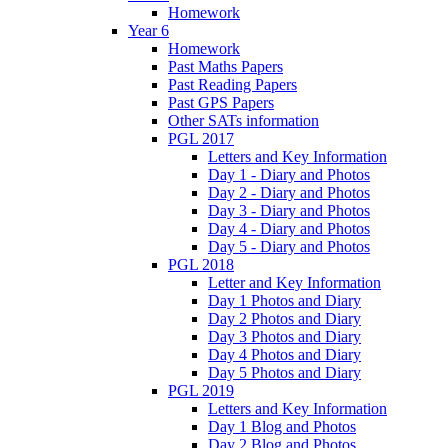
Homework
Year 6
Homework
Past Maths Papers
Past Reading Papers
Past GPS Papers
Other SATs information
PGL 2017
Letters and Key Information
Day 1 - Diary and Photos
Day 2 - Diary and Photos
Day 3 - Diary and Photos
Day 4 - Diary and Photos
Day 5 - Diary and Photos
PGL 2018
Letter and Key Information
Day 1 Photos and Diary
Day 2 Photos and Diary
Day 3 Photos and Diary
Day 4 Photos and Diary
Day 5 Photos and Diary
PGL 2019
Letters and Key Information
Day 1 Blog and Photos
Day 2 Blog and Photos