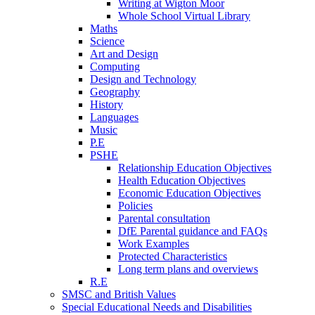
Writing at Wigton Moor
Whole School Virtual Library
Maths
Science
Art and Design
Computing
Design and Technology
Geography
History
Languages
Music
P.E
PSHE
Relationship Education Objectives
Health Education Objectives
Economic Education Objectives
Policies
Parental consultation
DfE Parental guidance and FAQs
Work Examples
Protected Characteristics
Long term plans and overviews
R.E
SMSC and British Values
Special Educational Needs and Disabilities