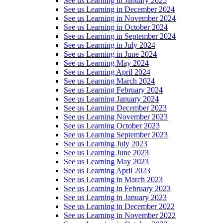
See us Learning in January 2025
See us Learning in December 2024
See us Learning in November 2024
See us Learning in October 2024
See us Learning in September 2024
See us Learning in July 2024
See us Learning in June 2024
See us Learning May 2024
See us Learning April 2024
See us Learning March 2024
See us Learning February 2024
See us Learning January 2024
See us Learning December 2023
See us Learning November 2023
See us Learning October 2023
See us Learning September 2023
See us Learning July 2023
See us Learning June 2023
See us Learning May 2023
See us Learning April 2023
See us Learning in March 2023
See us Learning in February 2023
See us Learning in January 2023
See us Learning in December 2022
See us Learning in November 2022