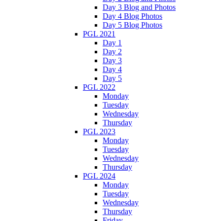
Day 3 Blog and Photos
Day 4 Blog Photos
Day 5 Blog Photos
PGL 2021
Day 1
Day 2
Day 3
Day 4
Day 5
PGL 2022
Monday
Tuesday
Wednesday
Thursday
PGL 2023
Monday
Tuesday
Wednesday
Thursday
PGL 2024
Monday
Tuesday
Wednesday
Thursday
Friday