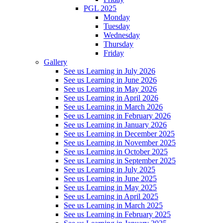
PGL 2025
Monday
Tuesday
Wednesday
Thursday
Friday
Gallery
See us Learning in July 2026
See us Learning in June 2026
See us Learning in May 2026
See us Learning in April 2026
See us Learning in March 2026
See us Learning in February 2026
See us Learning in January 2026
See us Learning in December 2025
See us Learning in November 2025
See us Learning in October 2025
See us Learning in September 2025
See us Learning in July 2025
See us Learning in June 2025
See us Learning in May 2025
See us Learning in April 2025
See us Learning in March 2025
See us Learning in February 2025