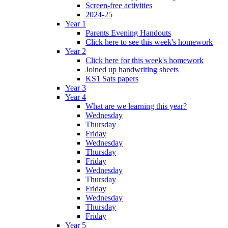
Screen-free activities
2024-25
Year 1
Parents Evening Handouts
Click here to see this week's homework
Year 2
Click here for this week's homework
Joined up handwriting sheets
KS1 Sats papers
Year 3
Year 4
What are we learning this year?
Wednesday
Thursday
Friday
Wednesday
Thursday
Friday
Wednesday
Thursday
Friday
Wednesday
Thursday
Friday
Year 5