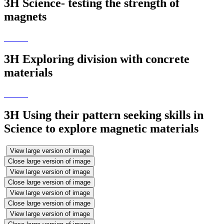
3H Science- testing the strength of
magnets
3H Exploring division with concrete
materials
3H Using their pattern seeking skills in
Science to explore magnetic materials
View large version of image
Close large version of image
View large version of image
Close large version of image
View large version of image
Close large version of image
View large version of image