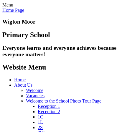
Menu
Home Page
Wigton Moor
Primary School
Everyone learns and everyone
achieves because
everyone matters!
Website Menu
Home
About Us
Welcome
Vacancies
Welcome to the School Photo Tour Page
Reception 1
Reception 2
1C
1L
2S