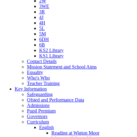
2W
3WE
3R
4J
4H
5L
5M
6DH
6B
KS2 Library
KS1 Library
Contact Details
Mission Statement and School Aims
Equality
Who's Who
Teacher Training
Key Information
Safeguarding
Ofsted and Performance Data
Admissions
Pupil Premium
Governors
Curriculum
English
Reading at Wigton Moor