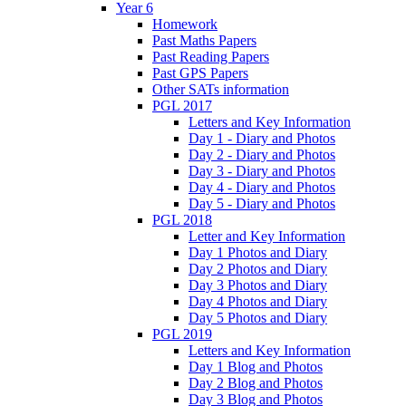
Year 6
Homework
Past Maths Papers
Past Reading Papers
Past GPS Papers
Other SATs information
PGL 2017
Letters and Key Information
Day 1 - Diary and Photos
Day 2 - Diary and Photos
Day 3 - Diary and Photos
Day 4 - Diary and Photos
Day 5 - Diary and Photos
PGL 2018
Letter and Key Information
Day 1 Photos and Diary
Day 2 Photos and Diary
Day 3 Photos and Diary
Day 4 Photos and Diary
Day 5 Photos and Diary
PGL 2019
Letters and Key Information
Day 1 Blog and Photos
Day 2 Blog and Photos
Day 3 Blog and Photos