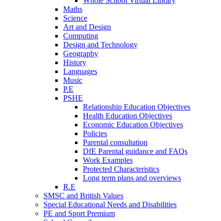
Whole School Virtual Library
Maths
Science
Art and Design
Computing
Design and Technology
Geography
History
Languages
Music
P.E
PSHE
Relationship Education Objectives
Health Education Objectives
Economic Education Objectives
Policies
Parental consultation
DfE Parental guidance and FAQs
Work Examples
Protected Characteristics
Long term plans and overviews
R.E
SMSC and British Values
Special Educational Needs and Disabilities
PE and Sport Premium