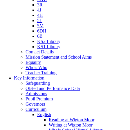
3R
4J
4H
5L
5M
6DH
6B
KS2 Library
KS1 Library
Contact Details
Mission Statement and School Aims
Equality
Who's Who
Teacher Training
Key Information
Safeguarding
Ofsted and Performance Data
Admissions
Pupil Premium
Governors
Curriculum
English
Reading at Wigton Moor
Writing at Wigton Moor