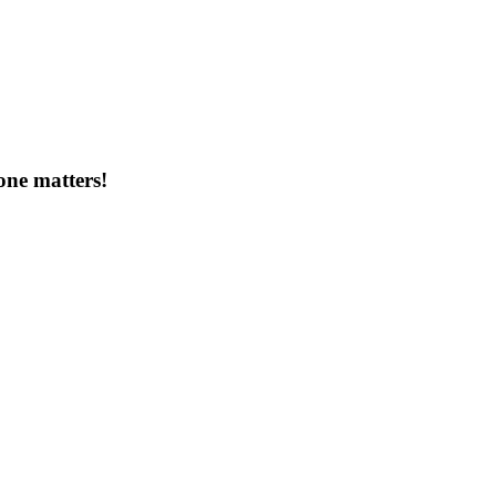
one matters!