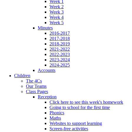
Week 1
Week 2
Week 3
Week 4
Week 5
Minutes
2016-2017
2017-2018
2018-2019
2021-2022
2022-2023
2023-2024
2024-2025
Accounts
Children
The 4Cs
Our Teams
Class Pages
Reception
Click here to see this week's homework
Going to school for the first time
Phonics
Maths
Websites to support learning
Screen-free activities