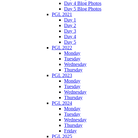
Day 4 Blog Photos
Day 5 Blog Photos
PGL 2021
Day 1
Day 2
Day 3
Day 4
Day 5
PGL 2022
Monday
Tuesday
Wednesday
Thursday
PGL 2023
Monday
Tuesday
Wednesday
Thursday
PGL 2024
Monday
Tuesday
Wednesday
Thursday
Friday
PGL 2025