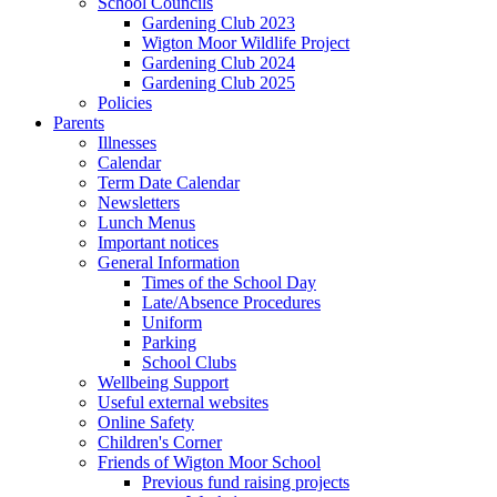
School Councils
Gardening Club 2023
Wigton Moor Wildlife Project
Gardening Club 2024
Gardening Club 2025
Policies
Parents
Illnesses
Calendar
Term Date Calendar
Newsletters
Lunch Menus
Important notices
General Information
Times of the School Day
Late/Absence Procedures
Uniform
Parking
School Clubs
Wellbeing Support
Useful external websites
Online Safety
Children's Corner
Friends of Wigton Moor School
Previous fund raising projects