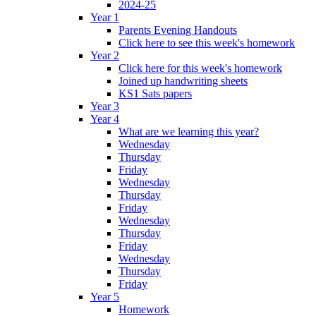
2024-25
Year 1
Parents Evening Handouts
Click here to see this week's homework
Year 2
Click here for this week's homework
Joined up handwriting sheets
KS1 Sats papers
Year 3
Year 4
What are we learning this year?
Wednesday
Thursday
Friday
Wednesday
Thursday
Friday
Wednesday
Thursday
Friday
Wednesday
Thursday
Friday
Year 5
Homework