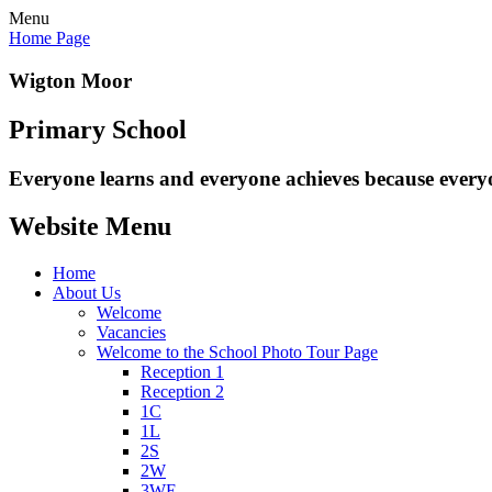
Menu
Home Page
Wigton Moor
Primary School
Everyone learns and everyone
achieves because every
Website Menu
Home
About Us
Welcome
Vacancies
Welcome to the School Photo Tour Page
Reception 1
Reception 2
1C
1L
2S
2W
3WE