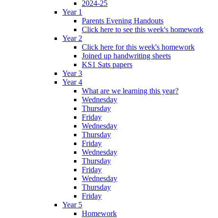
2024-25
Year 1
Parents Evening Handouts
Click here to see this week's homework
Year 2
Click here for this week's homework
Joined up handwriting sheets
KS1 Sats papers
Year 3
Year 4
What are we learning this year?
Wednesday
Thursday
Friday
Wednesday
Thursday
Friday
Wednesday
Thursday
Friday
Wednesday
Thursday
Friday
Year 5
Homework