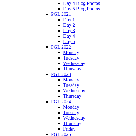
Day 4 Blog Photos
Day 5 Blog Photos
PGL 2021
Day 1
Day 2
Day 3
Day 4
Day 5
PGL 2022
Monday
Tuesday
Wednesday
Thursday
PGL 2023
Monday
Tuesday
Wednesday
Thursday
PGL 2024
Monday
Tuesday
Wednesday
Thursday
Friday
PGL 2025