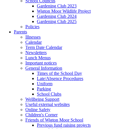
School Councils
Gardening Club 2023
Wigton Moor Wildlife Project
Gardening Club 2024
Gardening Club 2025
Policies
Parents
Illnesses
Calendar
Term Date Calendar
Newsletters
Lunch Menus
Important notices
General Information
Times of the School Day
Late/Absence Procedures
Uniform
Parking
School Clubs
Wellbeing Support
Useful external websites
Online Safety
Children's Corner
Friends of Wigton Moor School
Previous fund raising projects