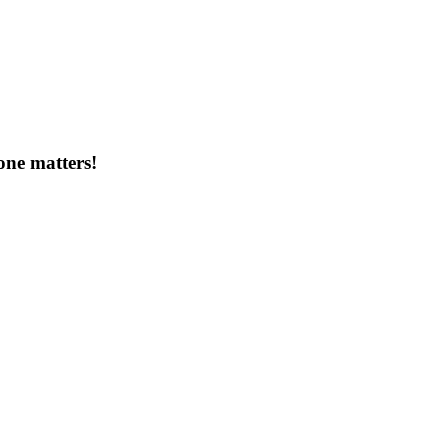
one matters!