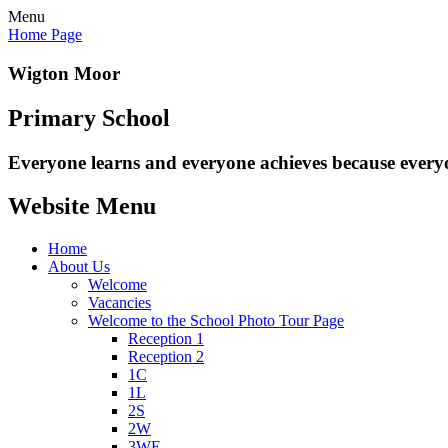
Menu
Home Page
Wigton Moor
Primary School
Everyone learns and everyone
achieves because every
Website Menu
Home
About Us
Welcome
Vacancies
Welcome to the School Photo Tour Page
Reception 1
Reception 2
1C
1L
2S
2W
3WE