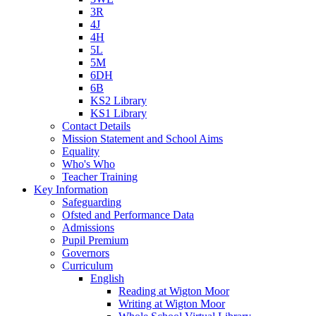
3R
4J
4H
5L
5M
6DH
6B
KS2 Library
KS1 Library
Contact Details
Mission Statement and School Aims
Equality
Who's Who
Teacher Training
Key Information
Safeguarding
Ofsted and Performance Data
Admissions
Pupil Premium
Governors
Curriculum
English
Reading at Wigton Moor
Writing at Wigton Moor