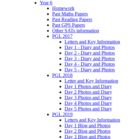
Year 6
Homework
Past Maths Papers
Past Reading Papers
Past GPS Papers
Other SATs information
PGL 2017
Letters and Key Information
Day 1 - Diary and Photos
Day 2 - Diary and Photos
Day 3 - Diary and Photos
Day 4 - Diary and Photos
Day 5 - Diary and Photos
PGL 2018
Letter and Key Information
Day 1 Photos and Diary
Day 2 Photos and Diary
Day 3 Photos and Diary
Day 4 Photos and Diary
Day 5 Photos and Diary
PGL 2019
Letters and Key Information
Day 1 Blog and Photos
Day 2 Blog and Photos
Day 3 Blog and Photos