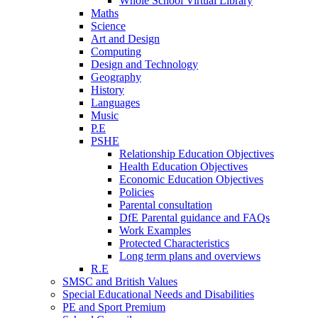
Whole School Virtual Library
Maths
Science
Art and Design
Computing
Design and Technology
Geography
History
Languages
Music
P.E
PSHE
Relationship Education Objectives
Health Education Objectives
Economic Education Objectives
Policies
Parental consultation
DfE Parental guidance and FAQs
Work Examples
Protected Characteristics
Long term plans and overviews
R.E
SMSC and British Values
Special Educational Needs and Disabilities
PE and Sport Premium