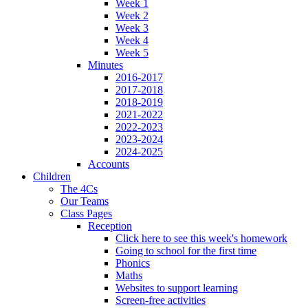
Week 1
Week 2
Week 3
Week 4
Week 5
Minutes
2016-2017
2017-2018
2018-2019
2021-2022
2022-2023
2023-2024
2024-2025
Accounts
Children
The 4Cs
Our Teams
Class Pages
Reception
Click here to see this week's homework
Going to school for the first time
Phonics
Maths
Websites to support learning
Screen-free activities