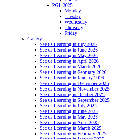
PGL 2025
Monday
Tuesday
Wednesday
Thursday
Friday
Gallery
See us Learning in July 2026
See us Learning in June 2026
See us Learning in May 2026
See us Learning in April 2026
See us Learning in March 2026
See us Learning in February 2026
See us Learning in January 2026
See us Learning in December 2025
See us Learning in November 2025
See us Learning in October 2025
See us Learning in September 2025
See us Learning in July 2025
See us Learning in June 2025
See us Learning in May 2025
See us Learning in April 2025
See us Learning in March 2025
See us Learning in February 2025