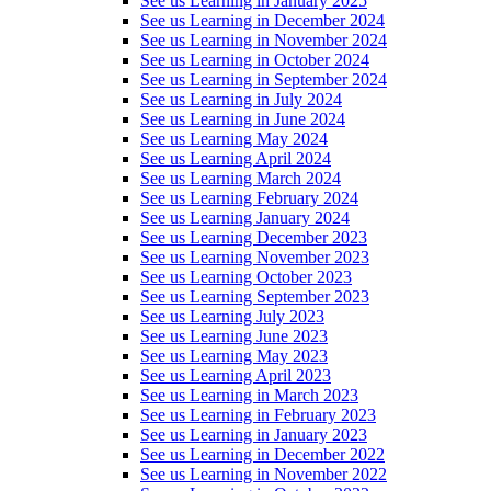
See us Learning in January 2025
See us Learning in December 2024
See us Learning in November 2024
See us Learning in October 2024
See us Learning in September 2024
See us Learning in July 2024
See us Learning in June 2024
See us Learning May 2024
See us Learning April 2024
See us Learning March 2024
See us Learning February 2024
See us Learning January 2024
See us Learning December 2023
See us Learning November 2023
See us Learning October 2023
See us Learning September 2023
See us Learning July 2023
See us Learning June 2023
See us Learning May 2023
See us Learning April 2023
See us Learning in March 2023
See us Learning in February 2023
See us Learning in January 2023
See us Learning in December 2022
See us Learning in November 2022