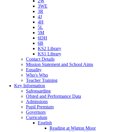
2W
3WE
3R
4J
4H
5L
5M
6DH
6B
KS2 Library
KS1 Library
Contact Details
Mission Statement and School Aims
Equality
Who's Who
Teacher Training
Key Information
Safeguarding
Ofsted and Performance Data
Admissions
Pupil Premium
Governors
Curriculum
English
Reading at Wigton Moor