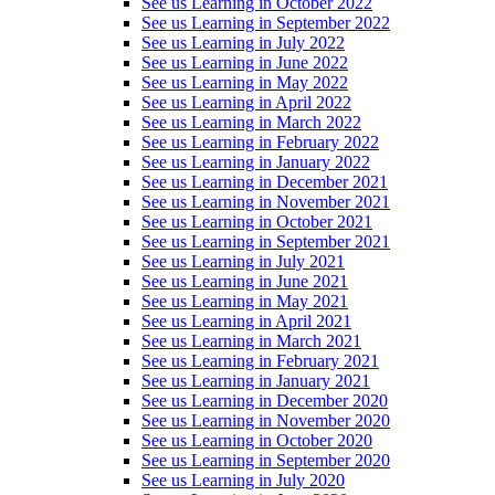
See us Learning in October 2022
See us Learning in September 2022
See us Learning in July 2022
See us Learning in June 2022
See us Learning in May 2022
See us Learning in April 2022
See us Learning in March 2022
See us Learning in February 2022
See us Learning in January 2022
See us Learning in December 2021
See us Learning in November 2021
See us Learning in October 2021
See us Learning in September 2021
See us Learning in July 2021
See us Learning in June 2021
See us Learning in May 2021
See us Learning in April 2021
See us Learning in March 2021
See us Learning in February 2021
See us Learning in January 2021
See us Learning in December 2020
See us Learning in November 2020
See us Learning in October 2020
See us Learning in September 2020
See us Learning in July 2020