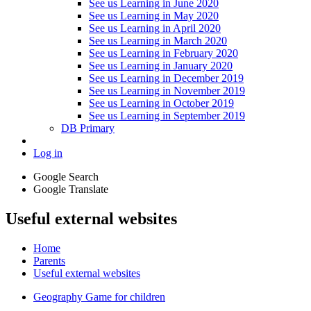
See us Learning in June 2020
See us Learning in May 2020
See us Learning in April 2020
See us Learning in March 2020
See us Learning in February 2020
See us Learning in January 2020
See us Learning in December 2019
See us Learning in November 2019
See us Learning in October 2019
See us Learning in September 2019
DB Primary
Log in
Google Search
Google Translate
Useful external websites
Home
Parents
Useful external websites
Geography Game for children