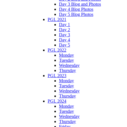
Day 3 Blog and Photos
Day 4 Blog Photos
Day 5 Blog Photos
PGL 2021
Day 1
Day 2
Day 3
Day 4
Day 5
PGL 2022
Monday
Tuesday
Wednesday
Thursday
PGL 2023
Monday
Tuesday
Wednesday
Thursday
PGL 2024
Monday
Tuesday
Wednesday
Thursday
Friday