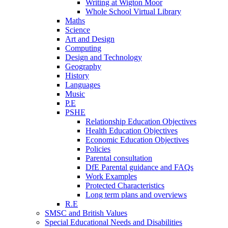
Writing at Wigton Moor
Whole School Virtual Library
Maths
Science
Art and Design
Computing
Design and Technology
Geography
History
Languages
Music
P.E
PSHE
Relationship Education Objectives
Health Education Objectives
Economic Education Objectives
Policies
Parental consultation
DfE Parental guidance and FAQs
Work Examples
Protected Characteristics
Long term plans and overviews
R.E
SMSC and British Values
Special Educational Needs and Disabilities