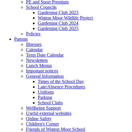
PE and Sport Premium
School Councils
Gardening Club 2023
Wigton Moor Wildlife Project
Gardening Club 2024
Gardening Club 2025
Policies
Parents
Illnesses
Calendar
Term Date Calendar
Newsletters
Lunch Menus
Important notices
General Information
Times of the School Day
Late/Absence Procedures
Uniform
Parking
School Clubs
Wellbeing Support
Useful external websites
Online Safety
Children's Corner
Friends of Wigton Moor School