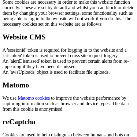
Some cookies are necessary in order to make this website function
correctly. These are set by default and whilst you can block or delete
them by changing your browser settings, some functionality such as
being able to log in to the website will not work if you do this. The
necessary cookies set on this website are as follows:
Website CMS
A 'sessionid' token is required for logging in to the website and a
'crfstoken' token is used to prevent cross site request forgery.
An 'alertDismissed' token is used to prevent certain alerts from re-
appearing if they have been dismissed.
An 'awsUploads' object is used to facilitate file uploads.
Matomo
We use
Matomo cookies
to improve the website performance by
capturing information such as browser and device types. The data
from this cookie is anonymised.
reCaptcha
Cookies are used to help distinguish between humans and bots on