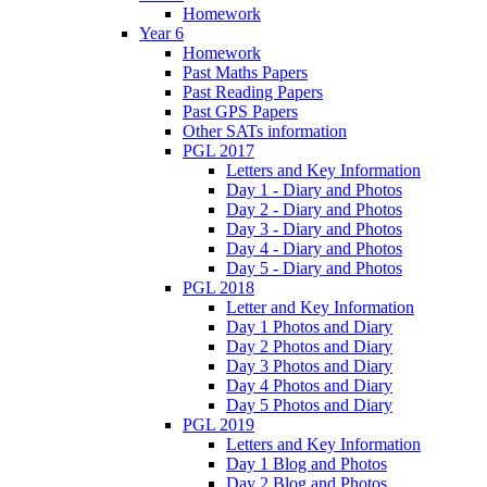
Homework
Year 6
Homework
Past Maths Papers
Past Reading Papers
Past GPS Papers
Other SATs information
PGL 2017
Letters and Key Information
Day 1 - Diary and Photos
Day 2 - Diary and Photos
Day 3 - Diary and Photos
Day 4 - Diary and Photos
Day 5 - Diary and Photos
PGL 2018
Letter and Key Information
Day 1 Photos and Diary
Day 2 Photos and Diary
Day 3 Photos and Diary
Day 4 Photos and Diary
Day 5 Photos and Diary
PGL 2019
Letters and Key Information
Day 1 Blog and Photos
Day 2 Blog and Photos