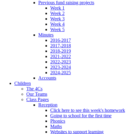
Previous fund raising projects
Week 1
Week 2
Week 3
Week 4
Week 5
Minutes
2016-2017
2017-2018
2018-2019
2021-2022
2022-2023
2023-2024
2024-2025
Accounts
Children
The 4Cs
Our Teams
Class Pages
Reception
Click here to see this week's homework
Going to school for the first time
Phonics
Maths
Websites to support learning