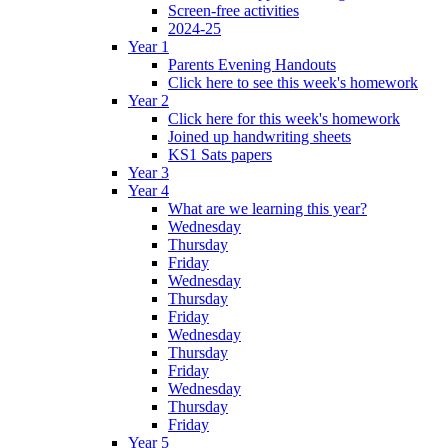
Screen-free activities
2024-25
Year 1
Parents Evening Handouts
Click here to see this week's homework
Year 2
Click here for this week's homework
Joined up handwriting sheets
KS1 Sats papers
Year 3
Year 4
What are we learning this year?
Wednesday
Thursday
Friday
Wednesday
Thursday
Friday
Wednesday
Thursday
Friday
Wednesday
Thursday
Friday
Year 5