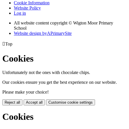
Cookie Information
Website Policy
Log in
All website content copyright © Wigton Moor Primary
School
Website design by
A
PrimarySite

Top
Cookies
Unfortunately not the ones with chocolate chips.
Our cookies ensure you get the best experience on our website.
Please make your choice!
Reject all
Accept all
Customise cookie settings
Cookies