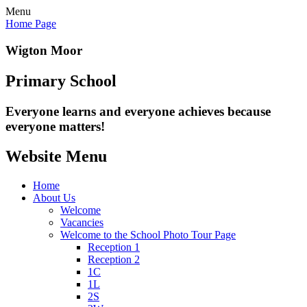
Menu
Home Page
Wigton Moor
Primary School
Everyone learns and everyone
achieves because
everyone matters!
Website Menu
Home
About Us
Welcome
Vacancies
Welcome to the School Photo Tour Page
Reception 1
Reception 2
1C
1L
2S