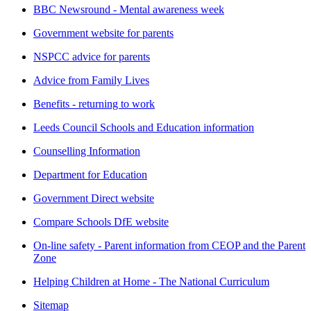
BBC Newsround - Mental awareness week
Government website for parents
NSPCC advice for parents
Advice from Family Lives
Benefits - returning to work
Leeds Council Schools and Education information
Counselling Information
Department for Education
Government Direct website
Compare Schools DfE website
On-line safety - Parent information from CEOP and the Parent
Zone
Helping Children at Home - The National Curriculum
Sitemap