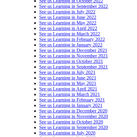
See us Learning in October 2022
See us Learning in September 2022
See us Learning in July 2022
See us Learning in June 2022
See us Learning in May 2022
See us Learning in April 2022
See us Learning in March 2022
See us Learning in February 2022
See us Learning in January 2022
See us Learning in December 2021
See us Learning in November 2021
See us Learning in October 2021
See us Learning in September 2021
See us Learning in July 2021
See us Learning in June 2021
See us Learning in May 2021
See us Learning in April 2021
See us Learning in March 2021
See us Learning in February 2021
See us Learning in January 2021
See us Learning in December 2020
See us Learning in November 2020
See us Learning in October 2020
See us Learning in September 2020
See us Learning in July 2020