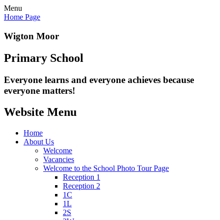
Menu
Home Page
Wigton Moor
Primary School
Everyone learns and everyone
achieves because
everyone matters!
Website Menu
Home
About Us
Welcome
Vacancies
Welcome to the School Photo Tour Page
Reception 1
Reception 2
1C
1L
2S