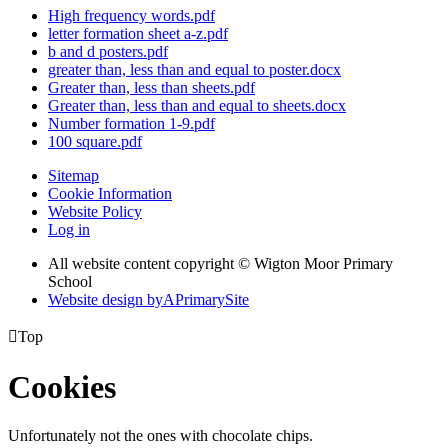
High frequency words.pdf
letter formation sheet a-z.pdf
b and d posters.pdf
greater than, less than and equal to poster.docx
Greater than, less than sheets.pdf
Greater than, less than and equal to sheets.docx
Number formation 1-9.pdf
100 square.pdf
Sitemap
Cookie Information
Website Policy
Log in
All website content copyright © Wigton Moor Primary
School
Website design by
A
PrimarySite

Top
Cookies
Unfortunately not the ones with chocolate chips.