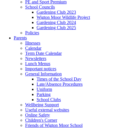
PE and Sport Premium
School Councils
Gardening Club 2023
Wigton Moor Wildlife Project
Gardening Club 2024
Gardening Club 2025
Policies
Parents
Illnesses
Calendar
Term Date Calendar
Newsletters
Lunch Menus
Important notices
General Information
Times of the School Day
Late/Absence Procedures
Uniform
Parking
School Clubs
Wellbeing Support
Useful external websites
Online Safety
Children's Corner
Friends of Wigton Moor School