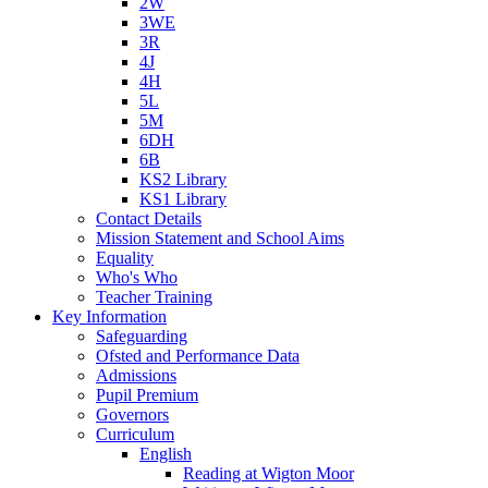
2W
3WE
3R
4J
4H
5L
5M
6DH
6B
KS2 Library
KS1 Library
Contact Details
Mission Statement and School Aims
Equality
Who's Who
Teacher Training
Key Information
Safeguarding
Ofsted and Performance Data
Admissions
Pupil Premium
Governors
Curriculum
English
Reading at Wigton Moor