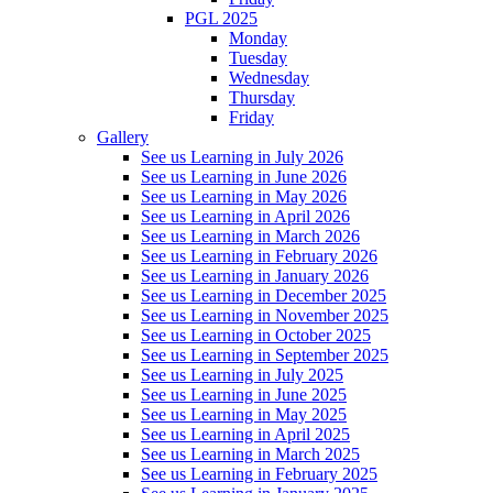
PGL 2025
Monday
Tuesday
Wednesday
Thursday
Friday
Gallery
See us Learning in July 2026
See us Learning in June 2026
See us Learning in May 2026
See us Learning in April 2026
See us Learning in March 2026
See us Learning in February 2026
See us Learning in January 2026
See us Learning in December 2025
See us Learning in November 2025
See us Learning in October 2025
See us Learning in September 2025
See us Learning in July 2025
See us Learning in June 2025
See us Learning in May 2025
See us Learning in April 2025
See us Learning in March 2025
See us Learning in February 2025