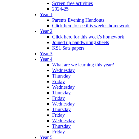
Screen-free activities
2024-25
Year 1
Parents Evening Handouts
Click here to see this week's homework
Year 2
Click here for this week's homework
Joined up handwriting sheets
KS1 Sats papers
Year 3
Year 4
What are we learning this year?
Wednesday
Thursday
Friday
Wednesday
Thursday
Friday
Wednesday
Thursday
Friday
Wednesday
Thursday
Friday
Year 5