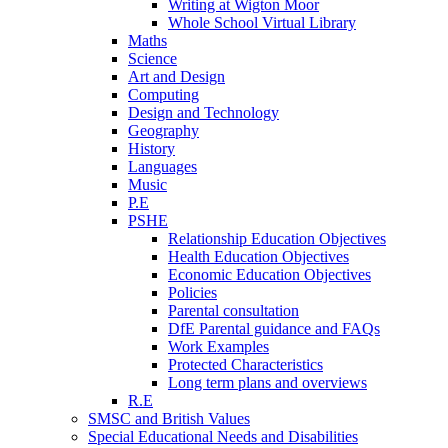
Writing at Wigton Moor
Whole School Virtual Library
Maths
Science
Art and Design
Computing
Design and Technology
Geography
History
Languages
Music
P.E
PSHE
Relationship Education Objectives
Health Education Objectives
Economic Education Objectives
Policies
Parental consultation
DfE Parental guidance and FAQs
Work Examples
Protected Characteristics
Long term plans and overviews
R.E
SMSC and British Values
Special Educational Needs and Disabilities