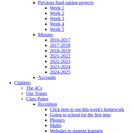
Previous fund raising projects
Week 1
Week 2
Week 3
Week 4
Week 5
Minutes
2016-2017
2017-2018
2018-2019
2021-2022
2022-2023
2023-2024
2024-2025
Accounts
Children
The 4Cs
Our Teams
Class Pages
Reception
Click here to see this week's homework
Going to school for the first time
Phonics
Maths
Websites to support learning