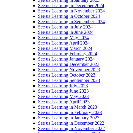
See us Learning in January 2025
See us Learning in December 2024
See us Learning in November 2024
See us Learning in October 2024
See us Learning in September 2024
See us Learning in July 2024
See us Learning in June 2024
See us Learning May 2024
See us Learning April 2024
See us Learning March 2024
See us Learning February 2024
See us Learning January 2024
See us Learning December 2023
See us Learning November 2023
See us Learning October 2023
See us Learning September 2023
See us Learning July 2023
See us Learning June 2023
See us Learning May 2023
See us Learning April 2023
See us Learning in March 2023
See us Learning in February 2023
See us Learning in January 2023
See us Learning in December 2022
See us Learning in November 2022