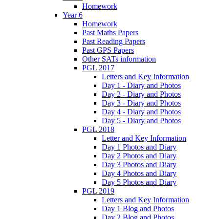
Homework
Year 6
Homework
Past Maths Papers
Past Reading Papers
Past GPS Papers
Other SATs information
PGL 2017
Letters and Key Information
Day 1 - Diary and Photos
Day 2 - Diary and Photos
Day 3 - Diary and Photos
Day 4 - Diary and Photos
Day 5 - Diary and Photos
PGL 2018
Letter and Key Information
Day 1 Photos and Diary
Day 2 Photos and Diary
Day 3 Photos and Diary
Day 4 Photos and Diary
Day 5 Photos and Diary
PGL 2019
Letters and Key Information
Day 1 Blog and Photos
Day 2 Blog and Photos