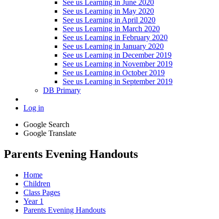
See us Learning in June 2020
See us Learning in May 2020
See us Learning in April 2020
See us Learning in March 2020
See us Learning in February 2020
See us Learning in January 2020
See us Learning in December 2019
See us Learning in November 2019
See us Learning in October 2019
See us Learning in September 2019
DB Primary
Log in
Google Search
Google Translate
Parents Evening Handouts
Home
Children
Class Pages
Year 1
Parents Evening Handouts