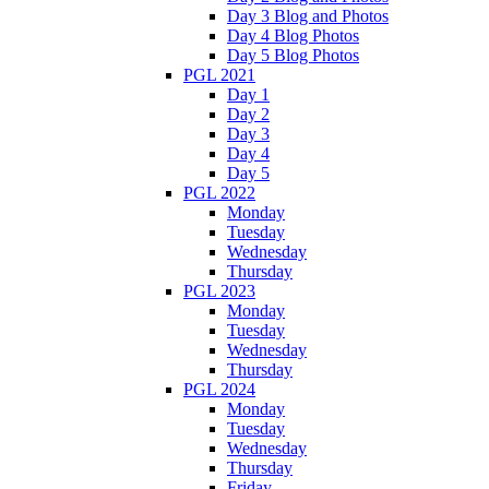
Day 3 Blog and Photos
Day 4 Blog Photos
Day 5 Blog Photos
PGL 2021
Day 1
Day 2
Day 3
Day 4
Day 5
PGL 2022
Monday
Tuesday
Wednesday
Thursday
PGL 2023
Monday
Tuesday
Wednesday
Thursday
PGL 2024
Monday
Tuesday
Wednesday
Thursday
Friday