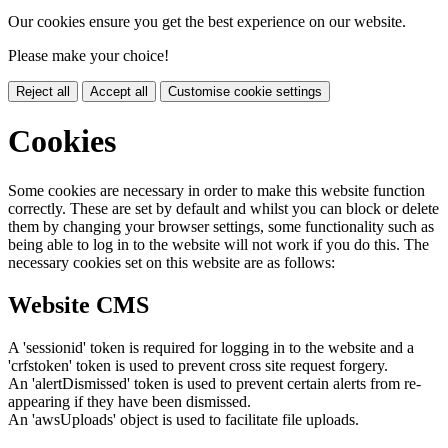
Our cookies ensure you get the best experience on our website.
Please make your choice!
Reject all
Accept all
Customise cookie settings
Cookies
Some cookies are necessary in order to make this website function
correctly. These are set by default and whilst you can block or delete
them by changing your browser settings, some functionality such as
being able to log in to the website will not work if you do this. The
necessary cookies set on this website are as follows:
Website CMS
A 'sessionid' token is required for logging in to the website and a
'crfstoken' token is used to prevent cross site request forgery.
An 'alertDismissed' token is used to prevent certain alerts from re-
appearing if they have been dismissed.
An 'awsUploads' object is used to facilitate file uploads.