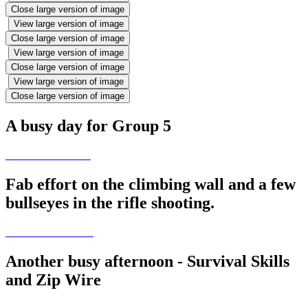
Close large version of image
View large version of image
Close large version of image
View large version of image
Close large version of image
View large version of image
Close large version of image
A busy day for Group 5
Fab effort on the climbing wall and a few
bullseyes in the rifle shooting.
Another busy afternoon - Survival Skills
and Zip Wire