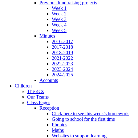
Previous fund raising projects
Week 1
Week 2
Week 3
Week 4
Week 5
Minutes
2016-2017
2017-2018
2018-2019
2021-2022
2022-2023
2023-2024
2024-2025
Accounts
Children
The 4Cs
Our Teams
Class Pages
Reception
Click here to see this week's homework
Going to school for the first time
Phonics
Maths
Websites to support learning