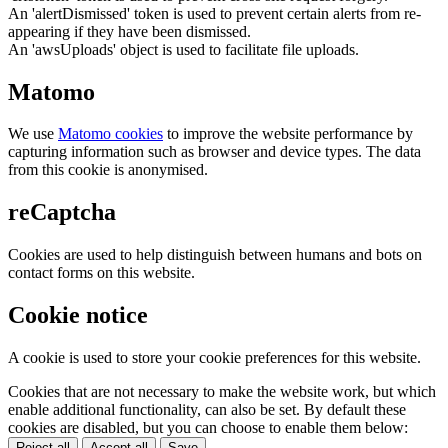
An 'alertDismissed' token is used to prevent certain alerts from re-
appearing if they have been dismissed.
An 'awsUploads' object is used to facilitate file uploads.
Matomo
We use
Matomo cookies
to improve the website performance by
capturing information such as browser and device types. The data
from this cookie is anonymised.
reCaptcha
Cookies are used to help distinguish between humans and bots on
contact forms on this website.
Cookie notice
A cookie is used to store your cookie preferences for this website.
Cookies that are not necessary to make the website work, but which
enable additional functionality, can also be set. By default these
cookies are disabled, but you can choose to enable them below:
Reject all
Accept all
Save