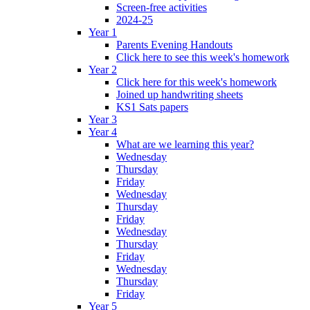
Screen-free activities
2024-25
Year 1
Parents Evening Handouts
Click here to see this week's homework
Year 2
Click here for this week's homework
Joined up handwriting sheets
KS1 Sats papers
Year 3
Year 4
What are we learning this year?
Wednesday
Thursday
Friday
Wednesday
Thursday
Friday
Wednesday
Thursday
Friday
Wednesday
Thursday
Friday
Year 5