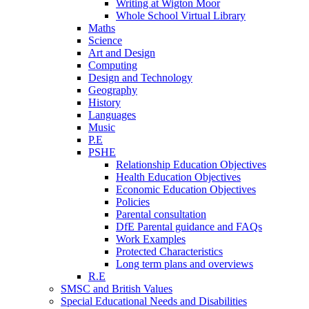
Writing at Wigton Moor
Whole School Virtual Library
Maths
Science
Art and Design
Computing
Design and Technology
Geography
History
Languages
Music
P.E
PSHE
Relationship Education Objectives
Health Education Objectives
Economic Education Objectives
Policies
Parental consultation
DfE Parental guidance and FAQs
Work Examples
Protected Characteristics
Long term plans and overviews
R.E
SMSC and British Values
Special Educational Needs and Disabilities