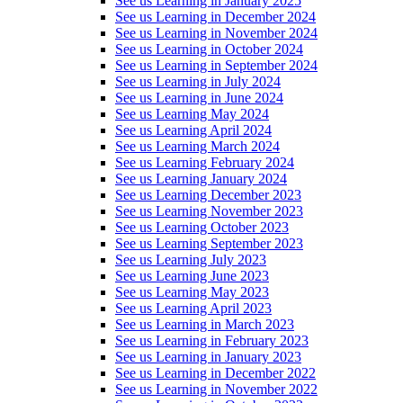
See us Learning in January 2025
See us Learning in December 2024
See us Learning in November 2024
See us Learning in October 2024
See us Learning in September 2024
See us Learning in July 2024
See us Learning in June 2024
See us Learning May 2024
See us Learning April 2024
See us Learning March 2024
See us Learning February 2024
See us Learning January 2024
See us Learning December 2023
See us Learning November 2023
See us Learning October 2023
See us Learning September 2023
See us Learning July 2023
See us Learning June 2023
See us Learning May 2023
See us Learning April 2023
See us Learning in March 2023
See us Learning in February 2023
See us Learning in January 2023
See us Learning in December 2022
See us Learning in November 2022