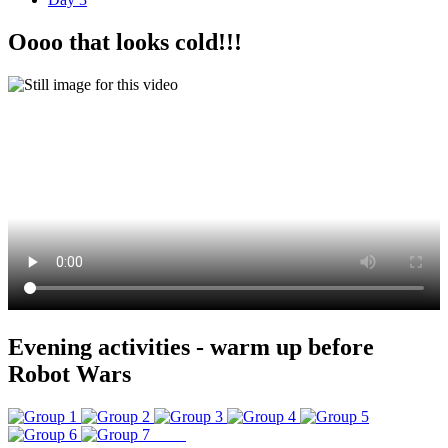
Oooo that looks cold!!!
Evening activities - warm up before
Robot Wars