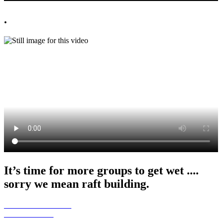
.
It’s time for more groups to get wet ....
sorry we mean raft building.