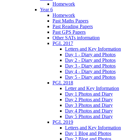
Homework
Year 6
Homework
Past Maths Papers
Past Reading Papers
Past GPS Papers
Other SATs information
PGL 2017
Letters and Key Information
Day 1 - Diary and Photos
Day 2 - Diary and Photos
Day 3 - Diary and Photos
Day 4 - Diary and Photos
Day 5 - Diary and Photos
PGL 2018
Letter and Key Information
Day 1 Photos and Diary
Day 2 Photos and Diary
Day 3 Photos and Diary
Day 4 Photos and Diary
Day 5 Photos and Diary
PGL 2019
Letters and Key Information
Day 1 Blog and Photos
Day 2 Blog and Photos