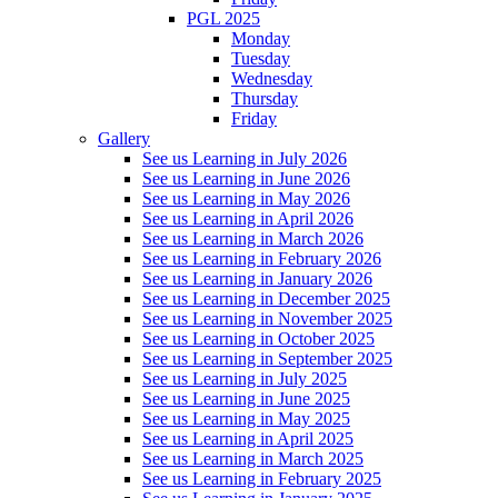
PGL 2025
Monday
Tuesday
Wednesday
Thursday
Friday
Gallery
See us Learning in July 2026
See us Learning in June 2026
See us Learning in May 2026
See us Learning in April 2026
See us Learning in March 2026
See us Learning in February 2026
See us Learning in January 2026
See us Learning in December 2025
See us Learning in November 2025
See us Learning in October 2025
See us Learning in September 2025
See us Learning in July 2025
See us Learning in June 2025
See us Learning in May 2025
See us Learning in April 2025
See us Learning in March 2025
See us Learning in February 2025