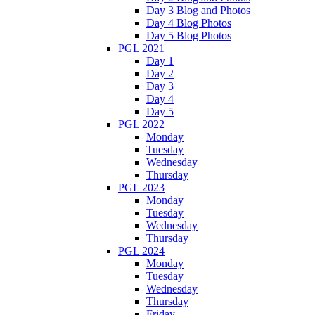
Day 3 Blog and Photos
Day 4 Blog Photos
Day 5 Blog Photos
PGL 2021
Day 1
Day 2
Day 3
Day 4
Day 5
PGL 2022
Monday
Tuesday
Wednesday
Thursday
PGL 2023
Monday
Tuesday
Wednesday
Thursday
PGL 2024
Monday
Tuesday
Wednesday
Thursday
Friday