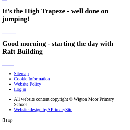
It’s the High Trapeze - well done on
jumping!
Good morning - starting the day with
Raft Building
Sitemap
Cookie Information
Website Policy
Log in
All website content copyright © Wigton Moor Primary
School
Website design by
A
PrimarySite

Top