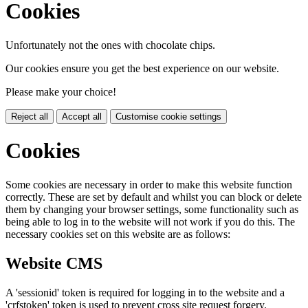
Cookies
Unfortunately not the ones with chocolate chips.
Our cookies ensure you get the best experience on our website.
Please make your choice!
Reject all
Accept all
Customise cookie settings
Cookies
Some cookies are necessary in order to make this website function
correctly. These are set by default and whilst you can block or delete
them by changing your browser settings, some functionality such as
being able to log in to the website will not work if you do this. The
necessary cookies set on this website are as follows:
Website CMS
A 'sessionid' token is required for logging in to the website and a
'crfstoken' token is used to prevent cross site request forgery.