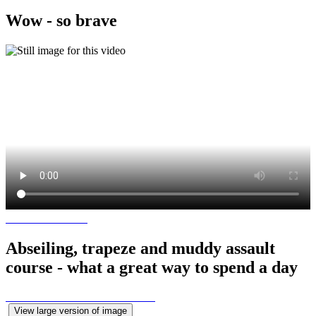
Wow - so brave
Abseiling, trapeze and muddy assault
course - what a great way to spend a day
View large version of image