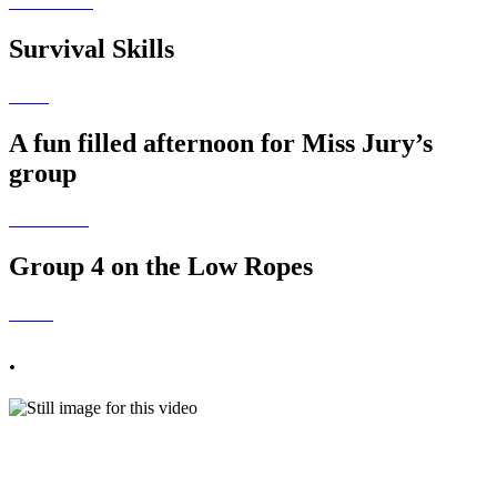
Survival Skills
A fun filled afternoon for Miss Jury’s
group
Group 4 on the Low Ropes
.