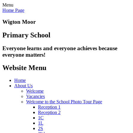
Menu
Home Page
Wigton Moor
Primary School
Everyone learns and everyone
achieves because
everyone matters!
Website Menu
Home
About Us
Welcome
Vacancies
Welcome to the School Photo Tour Page
Reception 1
Reception 2
1C
1L
2S