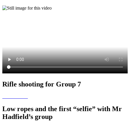
Rifle shooting for Group 7
Low ropes and the first “selfie” with Mr
Hadfield’s group