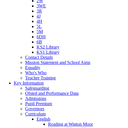
2W
3WE
3R
4J
4H
5L
5M
6DH
6B
KS2 Library
KS1 Library
Contact Details
Mission Statement and School Aims
Equality
Who's Who
Teacher Training
Key Information
Safeguarding
Ofsted and Performance Data
Admissions
Pupil Premium
Governors
Curriculum
English
Reading at Wigton Moor