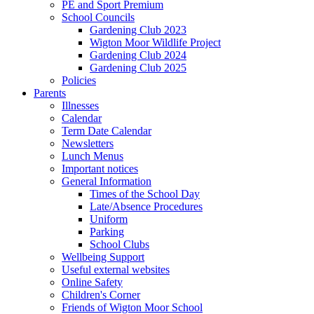
PE and Sport Premium
School Councils
Gardening Club 2023
Wigton Moor Wildlife Project
Gardening Club 2024
Gardening Club 2025
Policies
Parents
Illnesses
Calendar
Term Date Calendar
Newsletters
Lunch Menus
Important notices
General Information
Times of the School Day
Late/Absence Procedures
Uniform
Parking
School Clubs
Wellbeing Support
Useful external websites
Online Safety
Children's Corner
Friends of Wigton Moor School