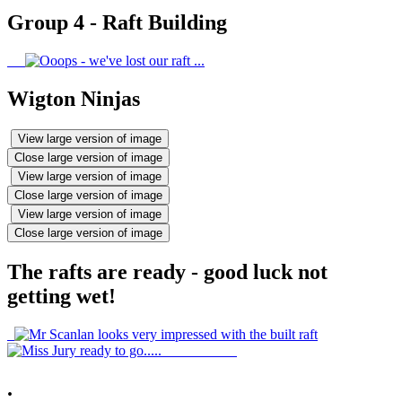
Group 4 - Raft Building
Wigton Ninjas
View large version of image
Close large version of image
View large version of image
Close large version of image
View large version of image
Close large version of image
The rafts are ready - good luck not
getting wet!
.