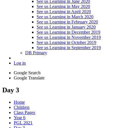
See us Learning in June 2020
See us Learning in May 2020
See us Learning in April 2020
See us Learning in March 2020
See us Learning in February 2020
See us Learning in January 2020
See us Learning in December 2019
See us Learning in November 2019
See us Learning in October 2019
See us Learning in September 2019
DB Primary
Log in
Google Search
Google Translate
Day 3
Home
Children
Class Pages
Year 6
PGL 2021
Day 3