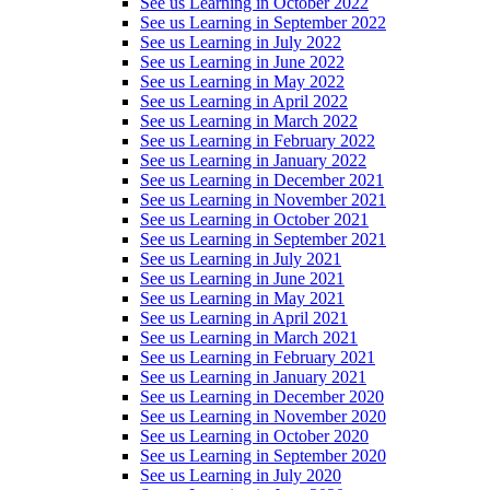
See us Learning in October 2022
See us Learning in September 2022
See us Learning in July 2022
See us Learning in June 2022
See us Learning in May 2022
See us Learning in April 2022
See us Learning in March 2022
See us Learning in February 2022
See us Learning in January 2022
See us Learning in December 2021
See us Learning in November 2021
See us Learning in October 2021
See us Learning in September 2021
See us Learning in July 2021
See us Learning in June 2021
See us Learning in May 2021
See us Learning in April 2021
See us Learning in March 2021
See us Learning in February 2021
See us Learning in January 2021
See us Learning in December 2020
See us Learning in November 2020
See us Learning in October 2020
See us Learning in September 2020
See us Learning in July 2020