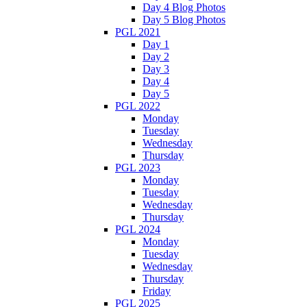
Day 4 Blog Photos
Day 5 Blog Photos
PGL 2021
Day 1
Day 2
Day 3
Day 4
Day 5
PGL 2022
Monday
Tuesday
Wednesday
Thursday
PGL 2023
Monday
Tuesday
Wednesday
Thursday
PGL 2024
Monday
Tuesday
Wednesday
Thursday
Friday
PGL 2025