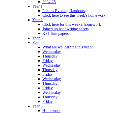
2024-25
Year 1
Parents Evening Handouts
Click here to see this week's homework
Year 2
Click here for this week's homework
Joined up handwriting sheets
KS1 Sats papers
Year 3
Year 4
What are we learning this year?
Wednesday
Thursday
Friday
Wednesday
Thursday
Friday
Wednesday
Thursday
Friday
Wednesday
Thursday
Friday
Year 5
Homework