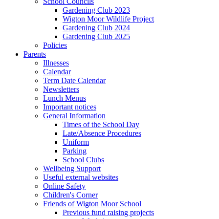
School Councils
Gardening Club 2023
Wigton Moor Wildlife Project
Gardening Club 2024
Gardening Club 2025
Policies
Parents
Illnesses
Calendar
Term Date Calendar
Newsletters
Lunch Menus
Important notices
General Information
Times of the School Day
Late/Absence Procedures
Uniform
Parking
School Clubs
Wellbeing Support
Useful external websites
Online Safety
Children's Corner
Friends of Wigton Moor School
Previous fund raising projects