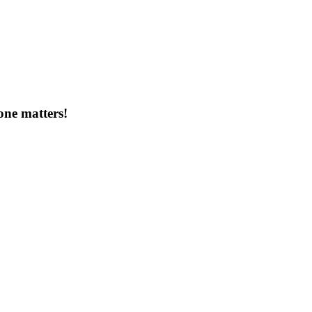
one matters!