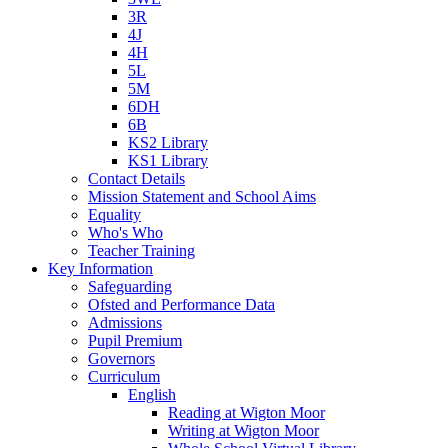
3R
4J
4H
5L
5M
6DH
6B
KS2 Library
KS1 Library
Contact Details
Mission Statement and School Aims
Equality
Who's Who
Teacher Training
Key Information
Safeguarding
Ofsted and Performance Data
Admissions
Pupil Premium
Governors
Curriculum
English
Reading at Wigton Moor
Writing at Wigton Moor