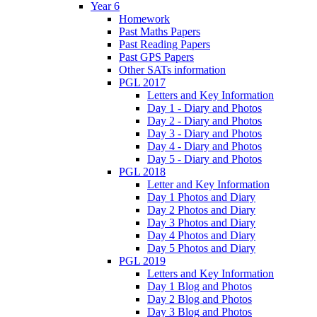
Year 6
Homework
Past Maths Papers
Past Reading Papers
Past GPS Papers
Other SATs information
PGL 2017
Letters and Key Information
Day 1 - Diary and Photos
Day 2 - Diary and Photos
Day 3 - Diary and Photos
Day 4 - Diary and Photos
Day 5 - Diary and Photos
PGL 2018
Letter and Key Information
Day 1 Photos and Diary
Day 2 Photos and Diary
Day 3 Photos and Diary
Day 4 Photos and Diary
Day 5 Photos and Diary
PGL 2019
Letters and Key Information
Day 1 Blog and Photos
Day 2 Blog and Photos
Day 3 Blog and Photos