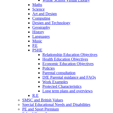
Whole School Virtual Library
Maths
Science
Art and Design
Computing
Design and Technology
Geography
History
Languages
Music
P.E
PSHE
Relationship Education Objectives
Health Education Objectives
Economic Education Objectives
Policies
Parental consultation
DfE Parental guidance and FAQs
Work Examples
Protected Characteristics
Long term plans and overviews
R.E
SMSC and British Values
Special Educational Needs and Disabilities
PE and Sport Premium