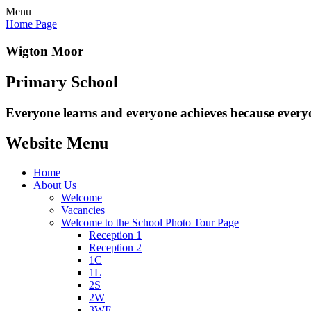
Menu
Home Page
Wigton Moor
Primary School
Everyone learns and everyone
achieves because every
Website Menu
Home
About Us
Welcome
Vacancies
Welcome to the School Photo Tour Page
Reception 1
Reception 2
1C
1L
2S
2W
3WE