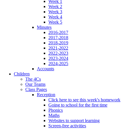
Week 1
Week 2
Week 3
Week 4
Week 5
Minutes
2016-2017
2017-2018
2018-2019
2021-2022
2022-2023
2023-2024
2024-2025
Accounts
Children
The 4Cs
Our Teams
Class Pages
Reception
Click here to see this week's homework
Going to school for the first time
Phonics
Maths
Websites to support learning
Screen-free activities