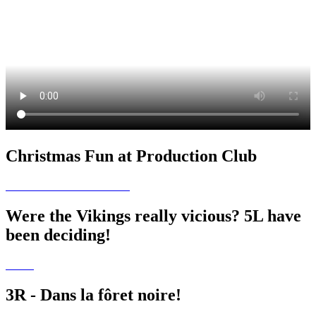
Christmas Fun at Production Club
Were the Vikings really vicious? 5L have
been deciding!
3R - Dans la fôret noire!