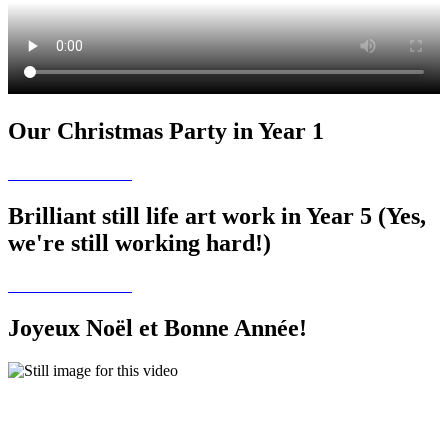
Our Christmas Party in Year 1
Brilliant still life art work in Year 5 (Yes,
we're still working hard!)
Joyeux Noël et Bonne Année!