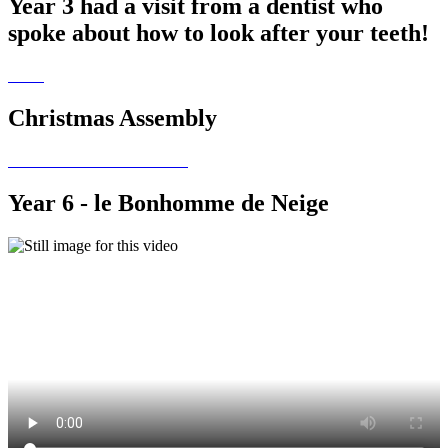
Year 3 had a visit from a dentist who
spoke about how to look after your teeth!
Christmas Assembly
Year 6 - le Bonhomme de Neige