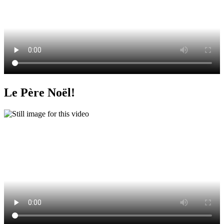
Le Père Noël!