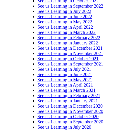
See us Learning in October 2022
See us Learning in September 2022
See us Learning in July 2022
See us Learning in June 2022
See us Learning in May 2022
See us Learning in April 2022
See us Learning in March 2022
See us Learning in February 2022
See us Learning in January 2022
See us Learning in December 2021
See us Learning in November 2021
See us Learning in October 2021
See us Learning in September 2021
See us Learning in July 2021
See us Learning in June 2021
See us Learning in May 2021
See us Learning in April 2021
See us Learning in March 2021
See us Learning in February 2021
See us Learning in January 2021
See us Learning in December 2020
See us Learning in November 2020
See us Learning in October 2020
See us Learning in September 2020
See us Learning in July 2020