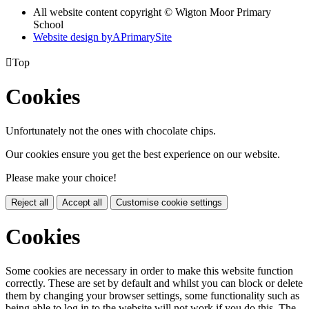
All website content copyright © Wigton Moor Primary
School
Website design by
A
PrimarySite

Top
Cookies
Unfortunately not the ones with chocolate chips.
Our cookies ensure you get the best experience on our website.
Please make your choice!
Reject all
Accept all
Customise cookie settings
Cookies
Some cookies are necessary in order to make this website function
correctly. These are set by default and whilst you can block or delete
them by changing your browser settings, some functionality such as
being able to log in to the website will not work if you do this. The