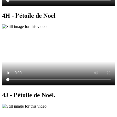
4H - l’étoile de Noël
4J - l’étoile de Noël.