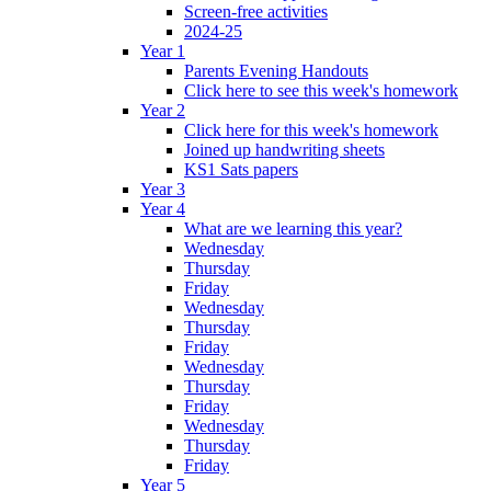
Screen-free activities
2024-25
Year 1
Parents Evening Handouts
Click here to see this week's homework
Year 2
Click here for this week's homework
Joined up handwriting sheets
KS1 Sats papers
Year 3
Year 4
What are we learning this year?
Wednesday
Thursday
Friday
Wednesday
Thursday
Friday
Wednesday
Thursday
Friday
Wednesday
Thursday
Friday
Year 5