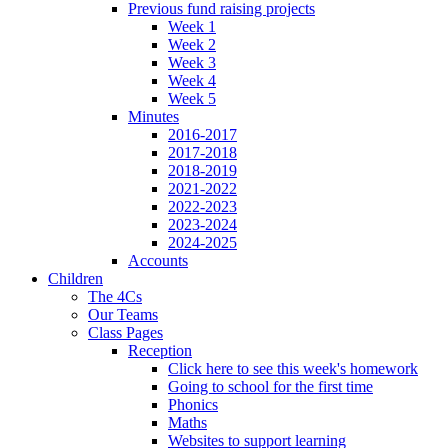
Previous fund raising projects
Week 1
Week 2
Week 3
Week 4
Week 5
Minutes
2016-2017
2017-2018
2018-2019
2021-2022
2022-2023
2023-2024
2024-2025
Accounts
Children
The 4Cs
Our Teams
Class Pages
Reception
Click here to see this week's homework
Going to school for the first time
Phonics
Maths
Websites to support learning