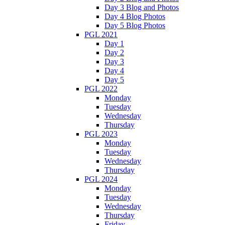
Day 3 Blog and Photos
Day 4 Blog Photos
Day 5 Blog Photos
PGL 2021
Day 1
Day 2
Day 3
Day 4
Day 5
PGL 2022
Monday
Tuesday
Wednesday
Thursday
PGL 2023
Monday
Tuesday
Wednesday
Thursday
PGL 2024
Monday
Tuesday
Wednesday
Thursday
Friday