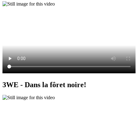
3WE - Dans la fôret noire!