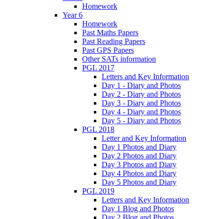
Homework
Year 6
Homework
Past Maths Papers
Past Reading Papers
Past GPS Papers
Other SATs information
PGL 2017
Letters and Key Information
Day 1 - Diary and Photos
Day 2 - Diary and Photos
Day 3 - Diary and Photos
Day 4 - Diary and Photos
Day 5 - Diary and Photos
PGL 2018
Letter and Key Information
Day 1 Photos and Diary
Day 2 Photos and Diary
Day 3 Photos and Diary
Day 4 Photos and Diary
Day 5 Photos and Diary
PGL 2019
Letters and Key Information
Day 1 Blog and Photos
Day 2 Blog and Photos