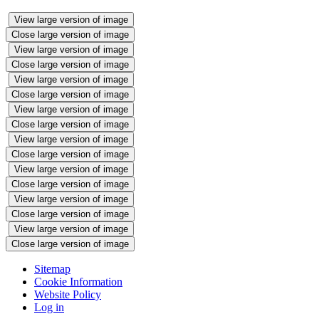
View large version of image
Close large version of image
View large version of image
Close large version of image
View large version of image
Close large version of image
View large version of image
Close large version of image
View large version of image
Close large version of image
View large version of image
Close large version of image
View large version of image
Close large version of image
View large version of image
Close large version of image
Sitemap
Cookie Information
Website Policy
Log in