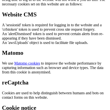
necessary cookies set on this website are as follows:
Website CMS
A 'sessionid' token is required for logging in to the website and a
'crfstoken' token is used to prevent cross site request forgery.
An 'alertDismissed' token is used to prevent certain alerts from re-
appearing if they have been dismissed.
An 'awsUploads' object is used to facilitate file uploads.
Matomo
We use
Matomo cookies
to improve the website performance by
capturing information such as browser and device types. The data
from this cookie is anonymised.
reCaptcha
Cookies are used to help distinguish between humans and bots on
contact forms on this website.
Cookie notice