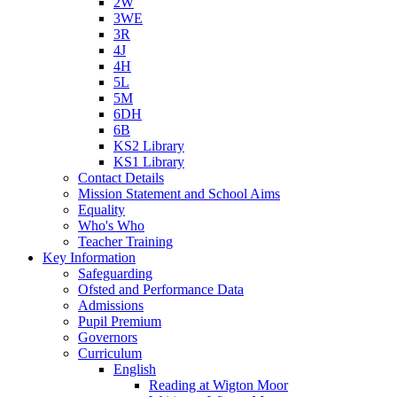
2W
3WE
3R
4J
4H
5L
5M
6DH
6B
KS2 Library
KS1 Library
Contact Details
Mission Statement and School Aims
Equality
Who's Who
Teacher Training
Key Information
Safeguarding
Ofsted and Performance Data
Admissions
Pupil Premium
Governors
Curriculum
English
Reading at Wigton Moor