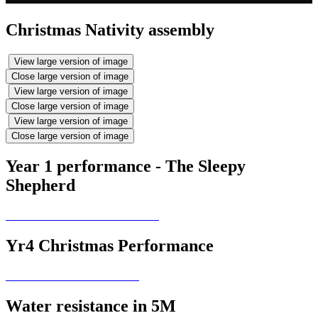
Christmas Nativity assembly
View large version of image
Close large version of image
View large version of image
Close large version of image
View large version of image
Close large version of image
Year 1 performance - The Sleepy
Shepherd
Yr4 Christmas Performance
Water resistance in 5M