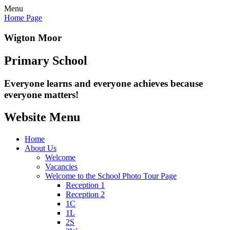
Menu
Home Page
Wigton Moor
Primary School
Everyone learns and everyone
achieves because
everyone matters!
Website Menu
Home
About Us
Welcome
Vacancies
Welcome to the School Photo Tour Page
Reception 1
Reception 2
1C
1L
2S