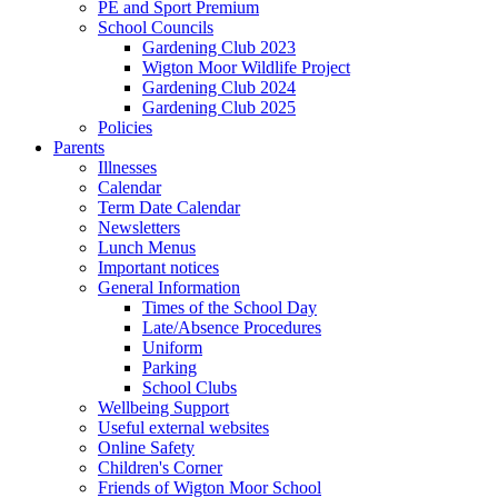
PE and Sport Premium
School Councils
Gardening Club 2023
Wigton Moor Wildlife Project
Gardening Club 2024
Gardening Club 2025
Policies
Parents
Illnesses
Calendar
Term Date Calendar
Newsletters
Lunch Menus
Important notices
General Information
Times of the School Day
Late/Absence Procedures
Uniform
Parking
School Clubs
Wellbeing Support
Useful external websites
Online Safety
Children's Corner
Friends of Wigton Moor School