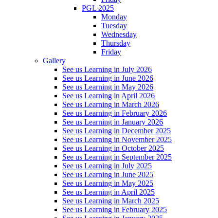
PGL 2025
Monday
Tuesday
Wednesday
Thursday
Friday
Gallery
See us Learning in July 2026
See us Learning in June 2026
See us Learning in May 2026
See us Learning in April 2026
See us Learning in March 2026
See us Learning in February 2026
See us Learning in January 2026
See us Learning in December 2025
See us Learning in November 2025
See us Learning in October 2025
See us Learning in September 2025
See us Learning in July 2025
See us Learning in June 2025
See us Learning in May 2025
See us Learning in April 2025
See us Learning in March 2025
See us Learning in February 2025