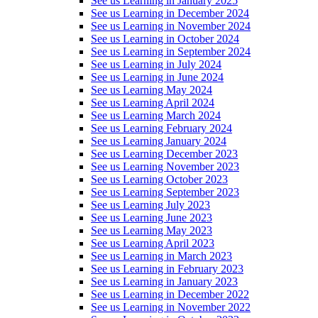
See us Learning in January 2025
See us Learning in December 2024
See us Learning in November 2024
See us Learning in October 2024
See us Learning in September 2024
See us Learning in July 2024
See us Learning in June 2024
See us Learning May 2024
See us Learning April 2024
See us Learning March 2024
See us Learning February 2024
See us Learning January 2024
See us Learning December 2023
See us Learning November 2023
See us Learning October 2023
See us Learning September 2023
See us Learning July 2023
See us Learning June 2023
See us Learning May 2023
See us Learning April 2023
See us Learning in March 2023
See us Learning in February 2023
See us Learning in January 2023
See us Learning in December 2022
See us Learning in November 2022