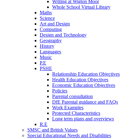
Writing at Wigton Moor
Whole School Virtual Library
Maths
Science
Art and Design
Computing
Design and Technology
Geography
History
Languages
Music
P.E
PSHE
Relationship Education Objectives
Health Education Objectives
Economic Education Objectives
Policies
Parental consultation
DfE Parental guidance and FAQs
Work Examples
Protected Characteristics
Long term plans and overviews
R.E
SMSC and British Values
Special Educational Needs and Disabilities