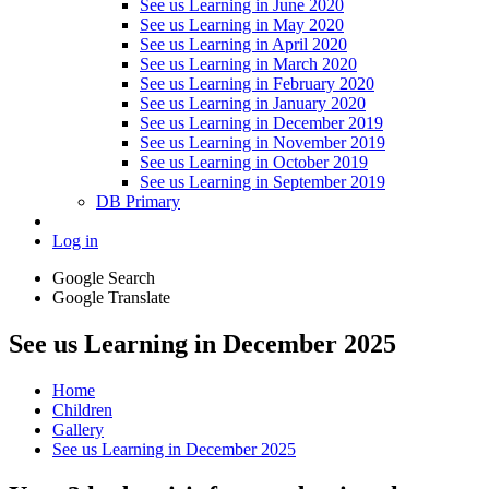
See us Learning in June 2020
See us Learning in May 2020
See us Learning in April 2020
See us Learning in March 2020
See us Learning in February 2020
See us Learning in January 2020
See us Learning in December 2019
See us Learning in November 2019
See us Learning in October 2019
See us Learning in September 2019
DB Primary
Log in
Google Search
Google Translate
See us Learning in December 2025
Home
Children
Gallery
See us Learning in December 2025