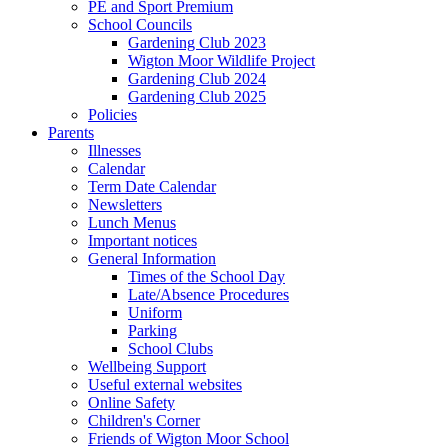
PE and Sport Premium
School Councils
Gardening Club 2023
Wigton Moor Wildlife Project
Gardening Club 2024
Gardening Club 2025
Policies
Parents
Illnesses
Calendar
Term Date Calendar
Newsletters
Lunch Menus
Important notices
General Information
Times of the School Day
Late/Absence Procedures
Uniform
Parking
School Clubs
Wellbeing Support
Useful external websites
Online Safety
Children's Corner
Friends of Wigton Moor School