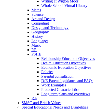
Writing at Wigton Moor
Whole School Virtual Library
Maths
Science
Art and Design
Computing
Design and Technology
Geography
History
Languages
Music
P.E
PSHE
Relationship Education Objectives
Health Education Objectives
Economic Education Objectives
Policies
Parental consultation
DfE Parental guidance and FAQs
Work Examples
Protected Characteristics
Long term plans and overviews
R.E
SMSC and British Values
Special Educational Needs and Disabilities