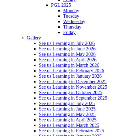
PGL 2025
Monday
Tuesday
Wednesday
Thursday
Friday
Gallery
See us Learning in July 2026
See us Learning in June 2026
See us Learning in May 2026
See us Learning in April 2026
See us Learning in March 2026
See us Learning in February 2026
See us Learning in January 2026
See us Learning in December 2025
See us Learning in November 2025
See us Learning in October 2025
See us Learning in September 2025
See us Learning in July 2025
See us Learning in June 2025
See us Learning in May 2025
See us Learning in April 2025
See us Learning in March 2025
See us Learning in February 2025