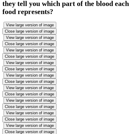
they tell you which part of the blood each
food represents?
View large version of image
Close large version of image
View large version of image
Close large version of image
View large version of image
Close large version of image
View large version of image
Close large version of image
View large version of image
Close large version of image
View large version of image
Close large version of image
View large version of image
Close large version of image
View large version of image
Close large version of image
View large version of image
Close large version of image