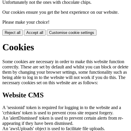
Unfortunately not the ones with chocolate chips.
Our cookies ensure you get the best experience on our website.
Please make your choice!
Reject all
Accept all
Customise cookie settings
Cookies
Some cookies are necessary in order to make this website function
correctly. These are set by default and whilst you can block or delete
them by changing your browser settings, some functionality such as
being able to log in to the website will not work if you do this. The
necessary cookies set on this website are as follows:
Website CMS
A 'sessionid' token is required for logging in to the website and a
'crfstoken' token is used to prevent cross site request forgery.
An 'alertDismissed' token is used to prevent certain alerts from re-
appearing if they have been dismissed.
An 'awsUploads' object is used to facilitate file uploads.