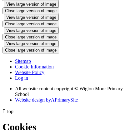
View large version of image
Close large version of image
View large version of image
Close large version of image
View large version of image
Close large version of image
View large version of image
Close large version of image
Sitemap
Cookie Information
Website Policy
Log in
All website content copyright © Wigton Moor Primary
School
Website design by
A
PrimarySite

Top
Cookies