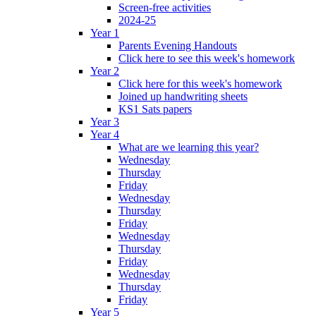
Screen-free activities
2024-25
Year 1
Parents Evening Handouts
Click here to see this week's homework
Year 2
Click here for this week's homework
Joined up handwriting sheets
KS1 Sats papers
Year 3
Year 4
What are we learning this year?
Wednesday
Thursday
Friday
Wednesday
Thursday
Friday
Wednesday
Thursday
Friday
Wednesday
Thursday
Friday
Year 5