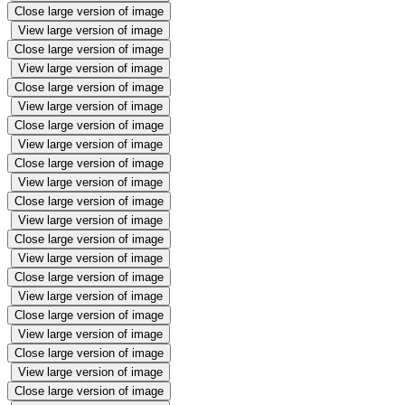
Close large version of image
View large version of image
Close large version of image
View large version of image
Close large version of image
View large version of image
Close large version of image
View large version of image
Close large version of image
View large version of image
Close large version of image
View large version of image
Close large version of image
View large version of image
Close large version of image
View large version of image
Close large version of image
View large version of image
Close large version of image
View large version of image
Close large version of image