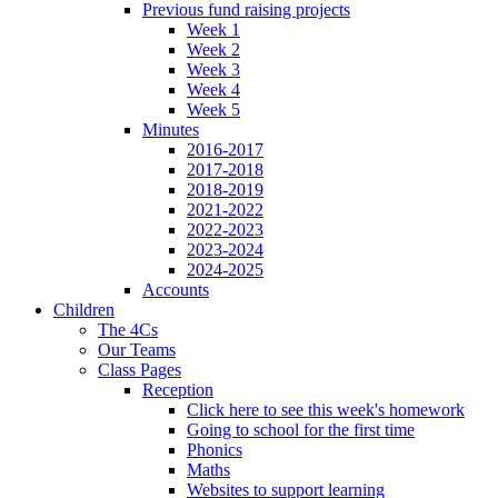
Previous fund raising projects
Week 1
Week 2
Week 3
Week 4
Week 5
Minutes
2016-2017
2017-2018
2018-2019
2021-2022
2022-2023
2023-2024
2024-2025
Accounts
Children
The 4Cs
Our Teams
Class Pages
Reception
Click here to see this week's homework
Going to school for the first time
Phonics
Maths
Websites to support learning