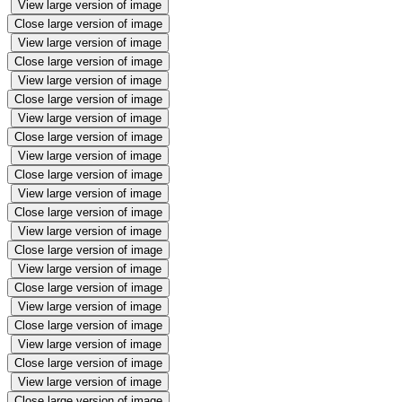
View large version of image
Close large version of image
View large version of image
Close large version of image
View large version of image
Close large version of image
View large version of image
Close large version of image
View large version of image
Close large version of image
View large version of image
Close large version of image
View large version of image
Close large version of image
View large version of image
Close large version of image
View large version of image
Close large version of image
View large version of image
Close large version of image
View large version of image
Close large version of image