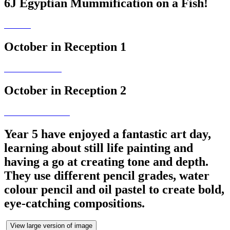
6J Egyptian Mummification on a Fish!
October in Reception 1
October in Reception 2
Year 5 have enjoyed a fantastic art day,
learning about still life painting and
having a go at creating tone and depth.
They use different pencil grades, water
colour pencil and oil pastel to create bold,
eye-catching compositions.
View large version of image