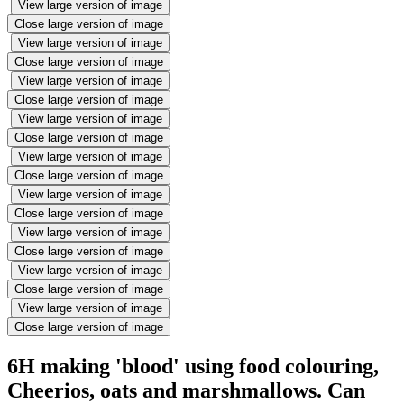
View large version of image
Close large version of image
View large version of image
Close large version of image
View large version of image
Close large version of image
View large version of image
Close large version of image
View large version of image
Close large version of image
View large version of image
Close large version of image
View large version of image
Close large version of image
View large version of image
Close large version of image
View large version of image
Close large version of image
6H making 'blood' using food colouring,
Cheerios, oats and marshmallows. Can