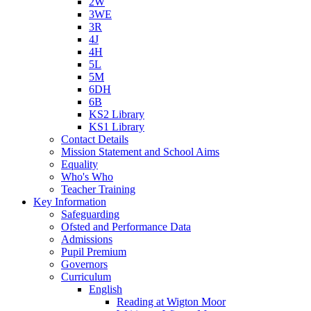
2W
3WE
3R
4J
4H
5L
5M
6DH
6B
KS2 Library
KS1 Library
Contact Details
Mission Statement and School Aims
Equality
Who's Who
Teacher Training
Key Information
Safeguarding
Ofsted and Performance Data
Admissions
Pupil Premium
Governors
Curriculum
English
Reading at Wigton Moor