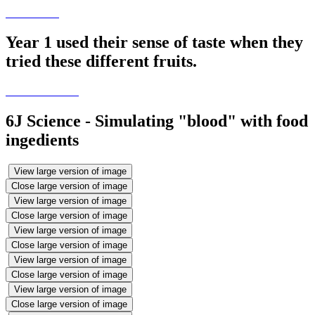
Year 1 used their sense of taste when they
tried these different fruits.
6J Science - Simulating "blood" with food
ingedients
View large version of image
Close large version of image
View large version of image
Close large version of image
View large version of image
Close large version of image
View large version of image
Close large version of image
View large version of image
Close large version of image