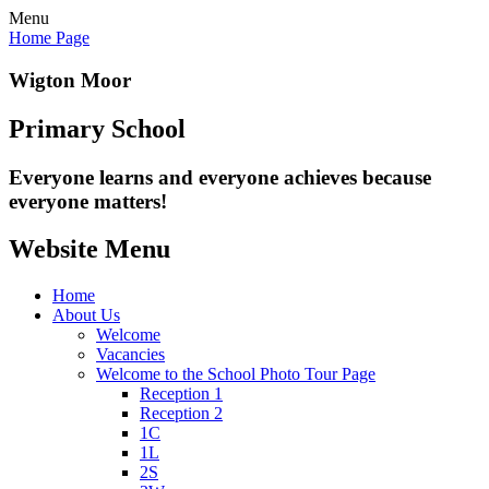
Menu
Home Page
Wigton Moor
Primary School
Everyone learns and everyone
achieves because
everyone matters!
Website Menu
Home
About Us
Welcome
Vacancies
Welcome to the School Photo Tour Page
Reception 1
Reception 2
1C
1L
2S