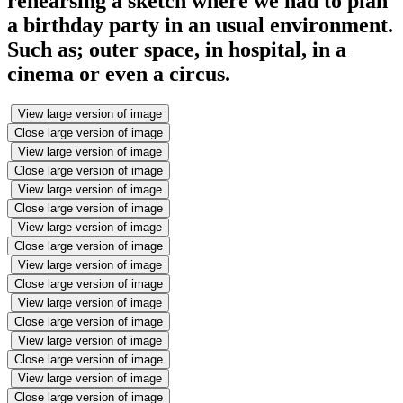
rehearsing a sketch where we had to plan
a birthday party in an usual environment.
Such as; outer space, in hospital, in a
cinema or even a circus.
View large version of image
Close large version of image
View large version of image
Close large version of image
View large version of image
Close large version of image
View large version of image
Close large version of image
View large version of image
Close large version of image
View large version of image
Close large version of image
View large version of image
Close large version of image
View large version of image
Close large version of image