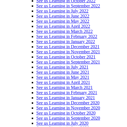
See us Learning in October 2022
See us Learning in September 2022
See us Learning in July 2022
See us Learning in June 2022
See us Learning in May 2022
See us Learning in April 2022
See us Learning in March 2022
See us Learning in February 2022
See us Learning in January 2022
See us Learning in December 2021
See us Learning in November 2021
See us Learning in October 2021
See us Learning in September 2021
See us Learning in July 2021
See us Learning in June 2021
See us Learning in May 2021
See us Learning in April 2021
See us Learning in March 2021
See us Learning in February 2021
See us Learning in January 2021
See us Learning in December 2020
See us Learning in November 2020
See us Learning in October 2020
See us Learning in September 2020
See us Learning in July 2020