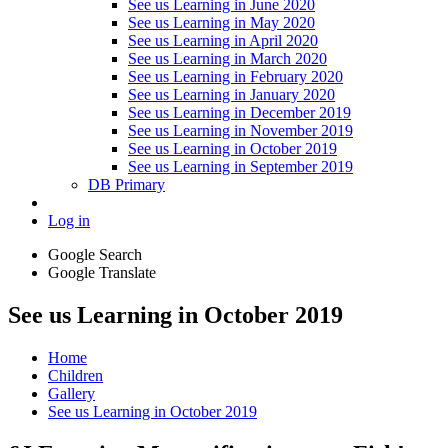
See us Learning in June 2020
See us Learning in May 2020
See us Learning in April 2020
See us Learning in March 2020
See us Learning in February 2020
See us Learning in January 2020
See us Learning in December 2019
See us Learning in November 2019
See us Learning in October 2019
See us Learning in September 2019
DB Primary
Log in
Google Search
Google Translate
See us Learning in October 2019
Home
Children
Gallery
See us Learning in October 2019