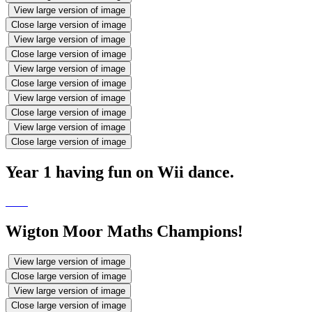
View large version of image
Close large version of image
View large version of image
Close large version of image
View large version of image
Close large version of image
View large version of image
Close large version of image
View large version of image
Close large version of image
Year 1 having fun on Wii dance.
Wigton Moor Maths Champions!
View large version of image
Close large version of image
View large version of image
Close large version of image