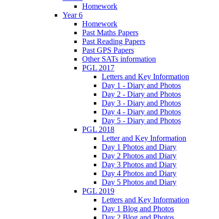
Homework
Year 6
Homework
Past Maths Papers
Past Reading Papers
Past GPS Papers
Other SATs information
PGL 2017
Letters and Key Information
Day 1 - Diary and Photos
Day 2 - Diary and Photos
Day 3 - Diary and Photos
Day 4 - Diary and Photos
Day 5 - Diary and Photos
PGL 2018
Letter and Key Information
Day 1 Photos and Diary
Day 2 Photos and Diary
Day 3 Photos and Diary
Day 4 Photos and Diary
Day 5 Photos and Diary
PGL 2019
Letters and Key Information
Day 1 Blog and Photos
Day 2 Blog and Photos