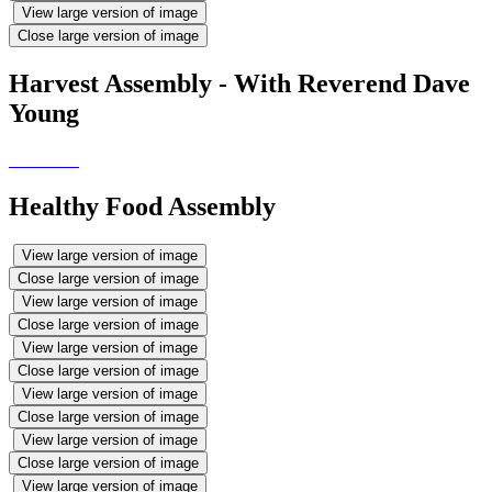
View large version of image
Close large version of image
Harvest Assembly - With Reverend Dave
Young
Healthy Food Assembly
View large version of image
Close large version of image
View large version of image
Close large version of image
View large version of image
Close large version of image
View large version of image
Close large version of image
View large version of image
Close large version of image
View large version of image