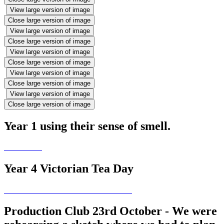
View large version of image
Close large version of image
View large version of image
Close large version of image
View large version of image
Close large version of image
View large version of image
Close large version of image
View large version of image
Close large version of image
Year 1 using their sense of smell.
Year 4 Victorian Tea Day
Production Club 23rd October - We were