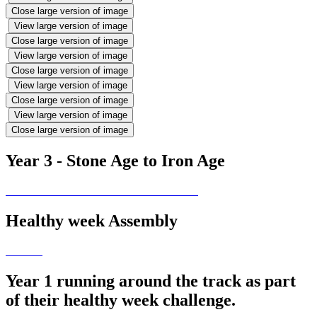
Close large version of image
View large version of image
Close large version of image
View large version of image
Close large version of image
View large version of image
Close large version of image
View large version of image
Close large version of image
Year 3 - Stone Age to Iron Age
Healthy week Assembly
Year 1 running around the track as part
of their healthy week challenge.