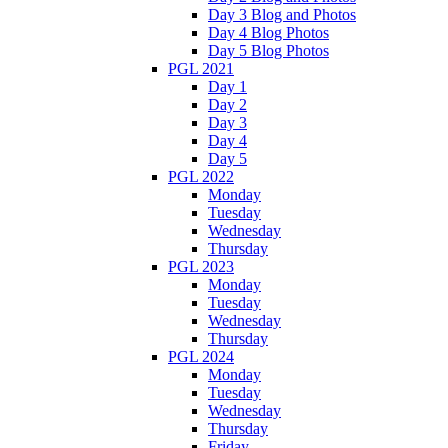
Day 3 Blog and Photos
Day 4 Blog Photos
Day 5 Blog Photos
PGL 2021
Day 1
Day 2
Day 3
Day 4
Day 5
PGL 2022
Monday
Tuesday
Wednesday
Thursday
PGL 2023
Monday
Tuesday
Wednesday
Thursday
PGL 2024
Monday
Tuesday
Wednesday
Thursday
Friday