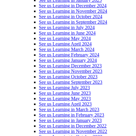
See us Learning in January 2025
See us Learning in December 2024
See us Learning in November 2024
See us Learning in October 2024
See us Learning in September 2024
See us Learning in July 2024
See us Learning in June 2024
See us Learning May 2024
See us Learning April 2024
See us Learning March 2024
See us Learning February 2024
See us Learning January 2024
See us Learning December 2023
See us Learning November 2023
See us Learning October 2023
See us Learning September 2023
See us Learning July 2023
See us Learning June 2023
See us Learning May 2023
See us Learning April 2023
See us Learning in March 2023
See us Learning in February 2023
See us Learning in January 2023
See us Learning in December 2022
See us Learning in November 2022